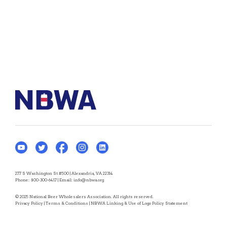
277 S Washington St #500 | Alexandria, VA 22314
Phone:
800-300-6417
| Email:
info@nbwa.org
© 2025 National Beer Wholesalers Association. All rights reserved.
Privacy Policy
|
Terms & Conditions
|
NBWA Linking & Use of Logo Policy Statement