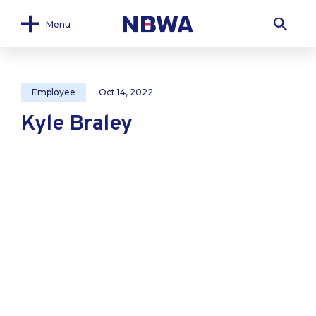
Menu
Employee
Oct 14, 2022
Kyle Braley