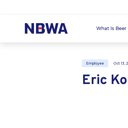
What Is Beer 
Employee
Oct 13,
Eric K