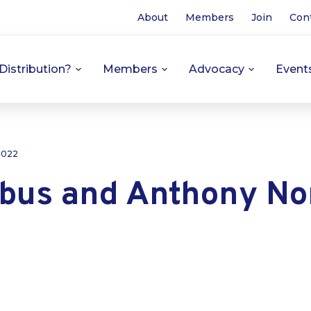
About
Members
Join
Con
Distribution?
Members
Advocacy
Event
 2022
obus and Anthony No