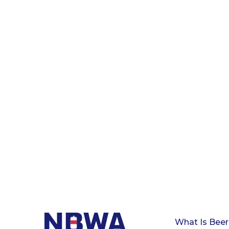
What Is Beer