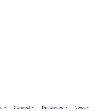
ts
Connect
Resources
News