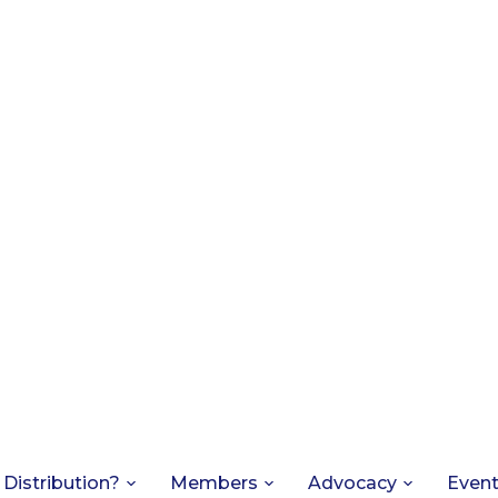
 Distribution?
Members
Advocacy
Even