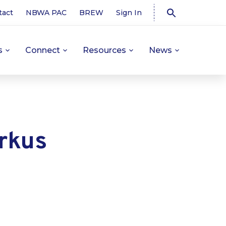
tact
NBWA PAC
BREW
Sign In
s
Connect
Resources
News
rkus