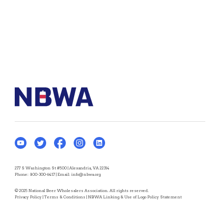
277 S Washington St #500 | Alexandria, VA 22314
Phone:
800-300-6417
| Email:
info@nbwa.org
© 2025 National Beer Wholesalers Association. All rights reserved.
Privacy Policy
|
Terms & Conditions
|
NBWA Linking & Use of Logo Policy Statement