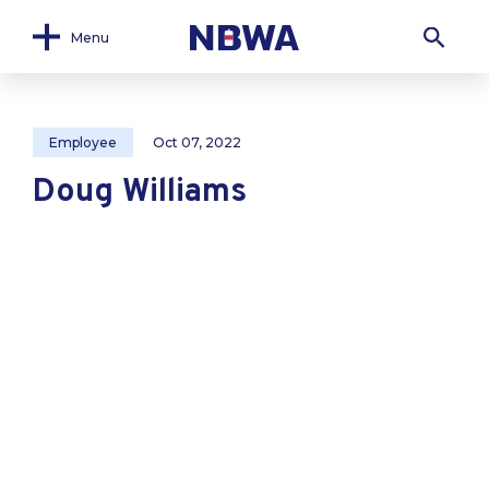
Menu
Employee
Oct 07, 2022
Doug Williams