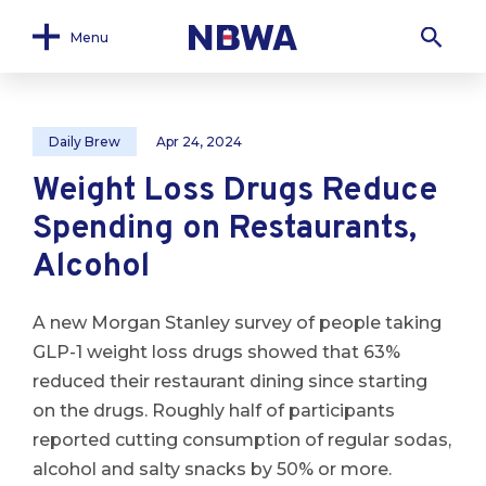
Menu
Daily Brew
Apr 24, 2024
Weight Loss Drugs Reduce
Spending on Restaurants,
Alcohol
A new Morgan Stanley survey of people taking
GLP-1 weight loss drugs showed that 63%
reduced their restaurant dining since starting
on the drugs. Roughly half of participants
reported cutting consumption of regular sodas,
alcohol and salty snacks by 50% or more.