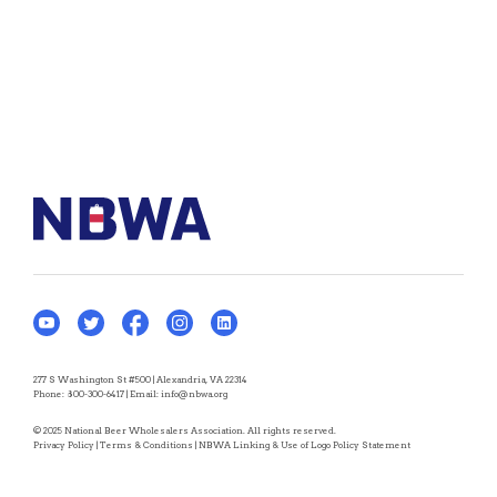
277 S Washington St #500 | Alexandria, VA 22314
Phone:
800-300-6417
| Email:
info@nbwa.org
© 2025 National Beer Wholesalers Association. All rights reserved.
Privacy Policy
|
Terms & Conditions
|
NBWA Linking & Use of Logo Policy Statement