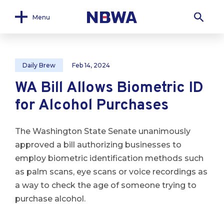
Menu
Daily Brew
Feb 14, 2024
WA Bill Allows Biometric ID
for Alcohol Purchases
The Washington State Senate unanimously
approved a bill authorizing businesses to
employ biometric identification methods such
as palm scans, eye scans or voice recordings as
a way to check the age of someone trying to
purchase alcohol.