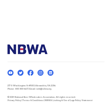
277 S Washington St #500 | Alexandria, VA 22314
Phone:
800-300-6417
| Email:
info@nbwa.org
© 2025 National Beer Wholesalers Association. All rights reserved.
Privacy Policy
|
Terms & Conditions
|
NBWA Linking & Use of Logo Policy Statement