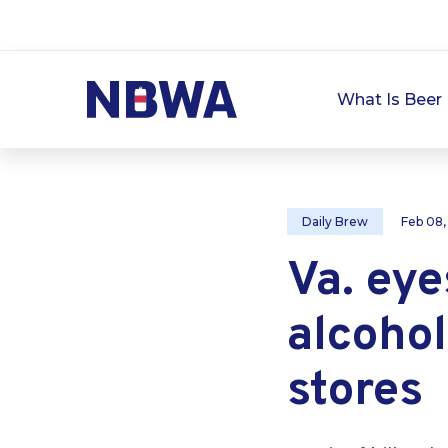
What Is Beer 
Daily Brew
Feb 08
Va. eye
alcohol
stores