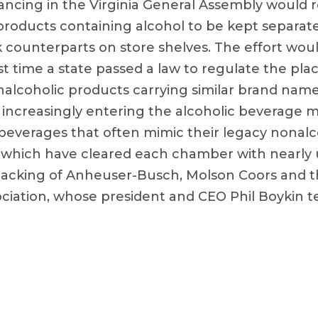
dvancing in the Virginia General Assembly would
products containing alcohol to be kept separate
k counterparts on store shelves. The effort woul
st time a state passed a law to regulate the pl
nalcoholic products carrying similar brand names
 increasingly entering the alcoholic beverage m
 beverages that often mimic their legacy nonalc
ls, which have cleared each chamber with nearl
backing of Anheuser-Busch, Molson Coors and th
iation, whose president and CEO Phil Boykin tes