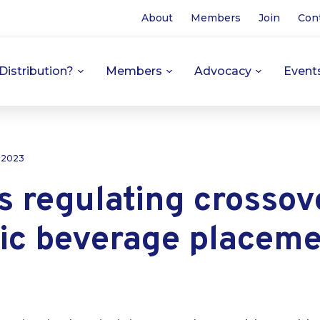
About
Members
Join
Con
Distribution?
Members
Advocacy
Event
, 2023
s regulating crossov
ic beverage placeme