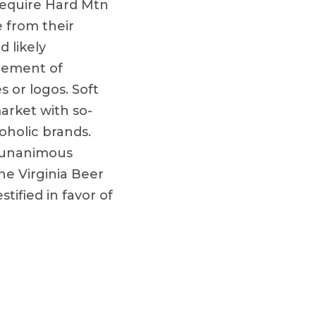
 require Hard Mtn
 from their
d likely
acement of
 or logos. Soft
arket with so-
oholic brands.
y unanimous
e Virginia Beer
tified in favor of