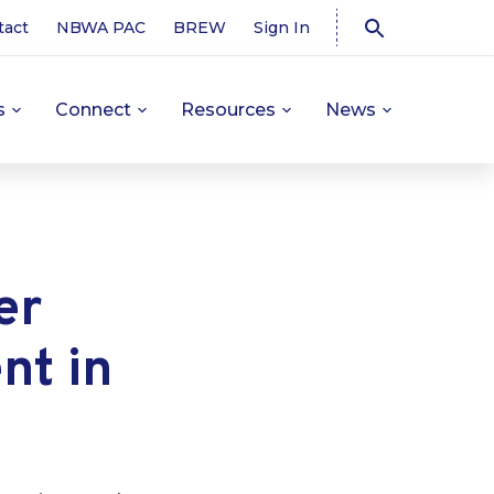
tact
NBWA PAC
BREW
Sign In
s
Connect
Resources
News
er
nt in