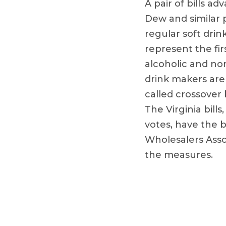
A pair of bills a
Dew and similar 
regular soft drin
represent the fir
alcoholic and no
drink makers are
called crossover
The Virginia bil
votes, have the 
Wholesalers Assoc
the measures.