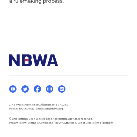
a rulemaking process.
277 S Washington St #500 | Alexandria, VA 22314
Phone:
800-300-6417
| Email:
info@nbwa.org
© 2025 National Beer Wholesalers Association. All rights reserved.
Privacy Policy
|
Terms & Conditions
|
NBWA Linking & Use of Logo Policy Statement