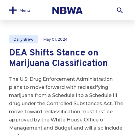
Menu
Daily Brew
May 01, 2024
DEA Shifts Stance on
Marijuana Classification
The U.S. Drug Enforcement Administration
plans to move forward with reclassifying
marijuana from a Schedule I to a Schedule III
drug under the Controlled Substances Act. The
move toward reclassification must first be
approved by the White House Office of
Management and Budget and will also include