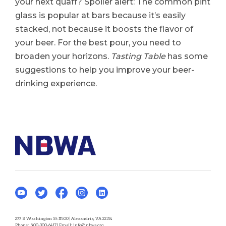
your next quaff? Spoiler alert: The common pint
glass is popular at bars because it’s easily
stacked, not because it boosts the flavor of
your beer. For the best pour, you need to
broaden your horizons.
Tasting Table
has some
suggestions to help you improve your beer-
drinking experience.
277 S Washington St #500 | Alexandria, VA 22314
Phone:
800-300-6417
| Email:
info@nbwa.org