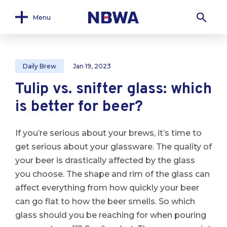
Menu
Daily Brew
Jan 19, 2023
Tulip vs. snifter glass: which
is better for beer?
If you’re serious about your brews, it’s time to
get serious about your glassware. The quality of
your beer is drastically affected by the glass
you choose. The shape and rim of the glass can
affect everything from how quickly your beer
can go flat to how the beer smells. So which
glass should you be reaching for when pouring