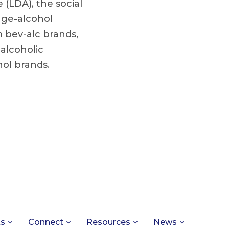
 (LDA), the social
age-alcohol
m bev-alc brands,
 alcoholic
hol brands.
ts
Connect
Resources
News