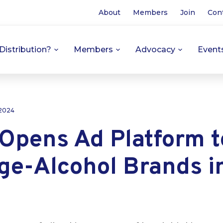
About
Members
Join
Con
Distribution?
Members
Advocacy
Event
 2024
 Opens Ad Platform t
ge-Alcohol Brands i