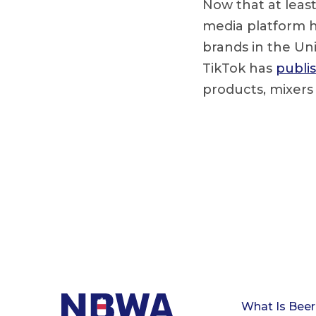
Now that at least
media platform h
brands in the Uni
TikTok has
publis
products, mixers
What Is Beer