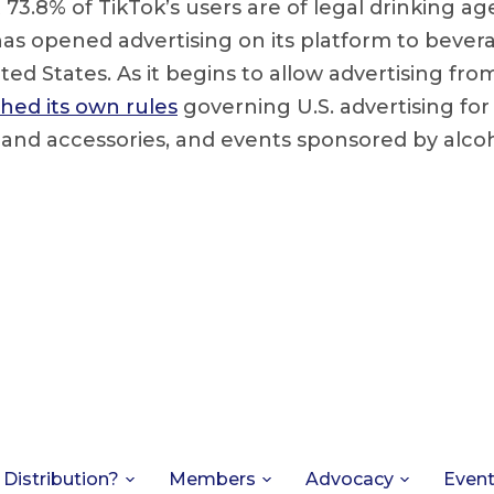
 73.8% of TikTok’s users are of legal drinking age
as opened advertising on its platform to bever
ted States. As it begins to allow advertising fro
hed its own rules
governing U.S. advertising for
 and accessories, and events sponsored by alco
 Distribution?
Members
Advocacy
Even