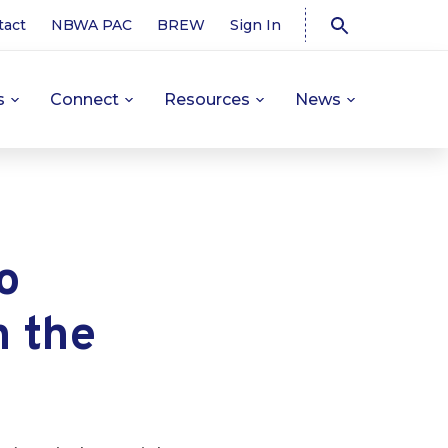
tact
NBWA PAC
BREW
Sign In
s
Connect
Resources
News
o
n the