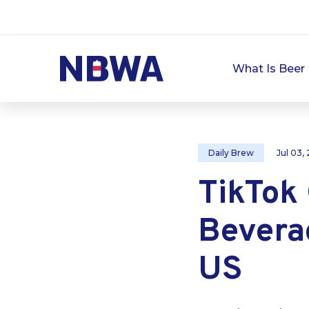
What Is Beer 
Daily Brew
Jul 03,
TikTok
Bevera
US