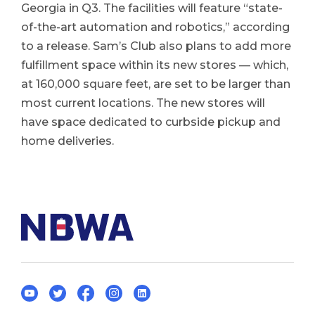
Georgia in Q3. The facilities will feature “state-
of-the-art automation and robotics,” according
to a release. Sam’s Club also plans to add more
fulfillment space within its new stores — which,
at 160,000 square feet, are set to be larger than
most current locations. The new stores will
have space dedicated to curbside pickup and
home deliveries.