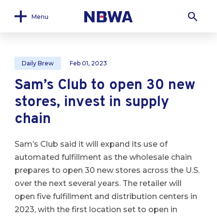
Menu
Daily Brew
Feb 01, 2023
Sam’s Club to open 30 new
stores, invest in supply
chain
Sam’s Club said it will expand its use of
automated fulfillment as the wholesale chain
prepares to open 30 new stores across the U.S.
over the next several years. The retailer will
open five fulfillment and distribution centers in
2023, with the first location set to open in