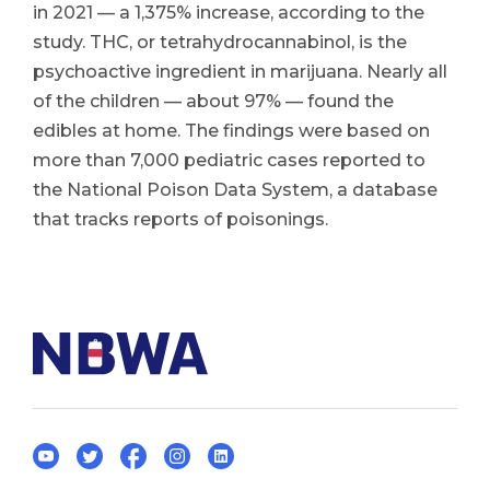
in 2021 — a 1,375% increase, according to the
study. THC, or tetrahydrocannabinol, is the
psychoactive ingredient in marijuana. Nearly all
of the children — about 97% — found the
edibles at home. The findings were based on
more than 7,000 pediatric cases reported to
the National Poison Data System, a database
that tracks reports of poisonings.