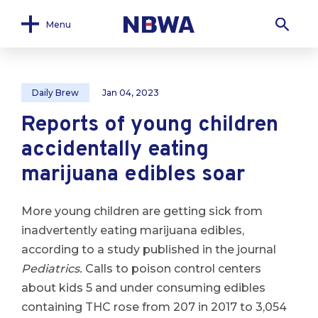
Menu
Daily Brew
Jan 04, 2023
Reports of young children
accidentally eating
marijuana edibles soar
More young children are getting sick from
inadvertently eating marijuana edibles,
according to a study published in the journal
Pediatrics.
Calls to poison control centers
about kids 5 and under consuming edibles
containing THC rose from 207 in 2017 to 3,054