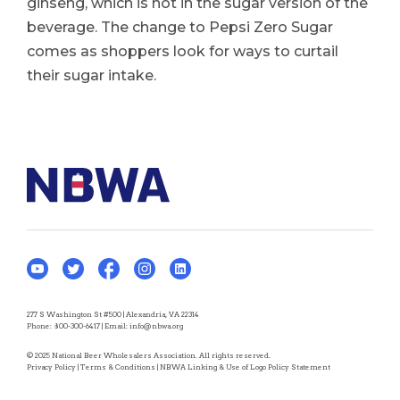
ginseng, which is not in the sugar version of the
beverage. The change to Pepsi Zero Sugar
comes as shoppers look for ways to curtail
their sugar intake.
277 S Washington St #500 | Alexandria, VA 22314
Phone:
800-300-6417
| Email:
info@nbwa.org
© 2025 National Beer Wholesalers Association. All rights reserved.
Privacy Policy
|
Terms & Conditions
|
NBWA Linking & Use of Logo Policy Statement