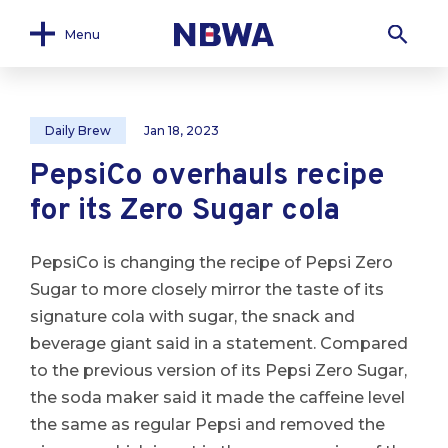
Menu
Daily Brew
Jan 18, 2023
PepsiCo overhauls recipe
for its Zero Sugar cola
PepsiCo is changing the recipe of Pepsi Zero
Sugar to more closely mirror the taste of its
signature cola with sugar, the snack and
beverage giant said in a statement. Compared
to the previous version of its Pepsi Zero Sugar,
the soda maker said it made the caffeine level
the same as regular Pepsi and removed the