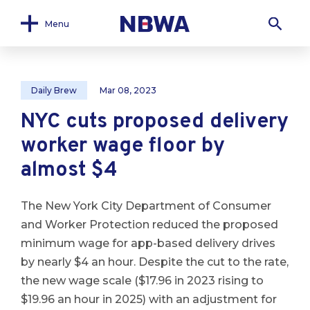
Menu
Daily Brew
Mar 08, 2023
NYC cuts proposed delivery
worker wage floor by
almost $4
The New York City Department of Consumer
and Worker Protection reduced the proposed
minimum wage for app-based delivery drives
by nearly $4 an hour. Despite the cut to the rate,
the new wage scale ($17.96 in 2023 rising to
$19.96 an hour in 2025) with an adjustment for