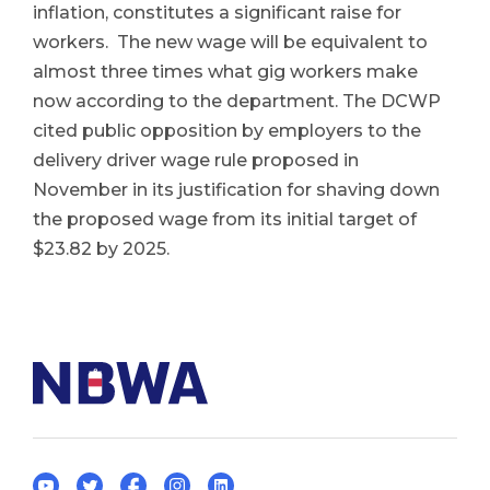
inflation, constitutes a significant raise for
workers. The new wage will be equivalent to
almost three times what gig workers make
now according to the department. The DCWP
cited public opposition by employers to the
delivery driver wage rule proposed in
November in its justification for shaving down
the proposed wage from its initial target of
$23.82 by 2025.