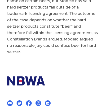
name on certain beers, but Modelo has said
hard seltzer products fall outside of a
trademark licensing agreement. The outcome
of the case depends on whether the hard
seltzer products constitute “beer” and
therefore fall within the licensing agreement, as
Constellation Brands argued. Modelo argued
no reasonable jury could confuse beer for hard
seltzer.