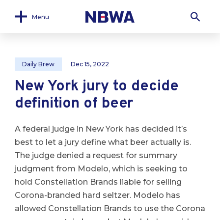
Menu
Daily Brew
Dec 15, 2022
New York jury to decide
definition of beer
A federal judge in New York has decided it’s
best to let a jury define what beer actually is.
The judge denied a request for summary
judgment from Modelo, which is seeking to
hold Constellation Brands liable for selling
Corona-branded hard seltzer. Modelo has
allowed Constellation Brands to use the Corona