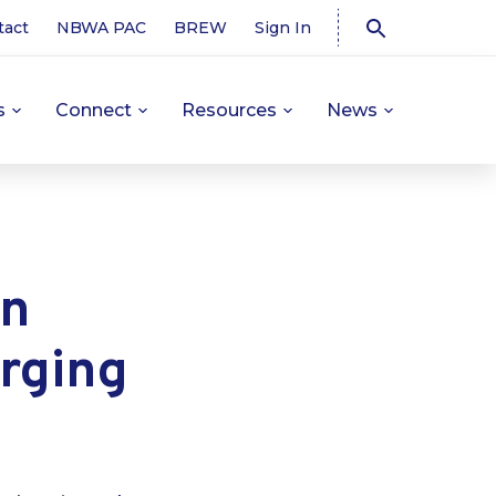
tact
NBWA PAC
BREW
Sign In
s
Connect
Resources
News
on
rging