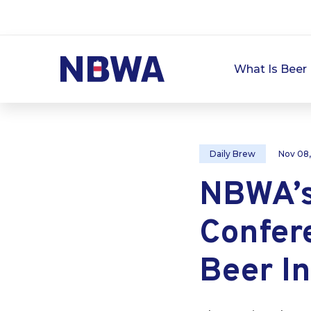
What Is Beer 
Daily Brew
Nov 08
NBWA’s
Confer
Beer I