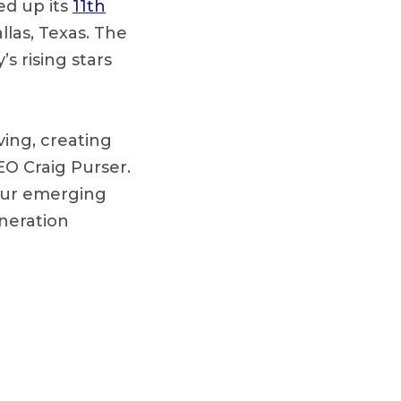
ed up its
11th
llas, Texas. The
s rising stars
ing, creating
O Craig Purser.
 our emerging
neration