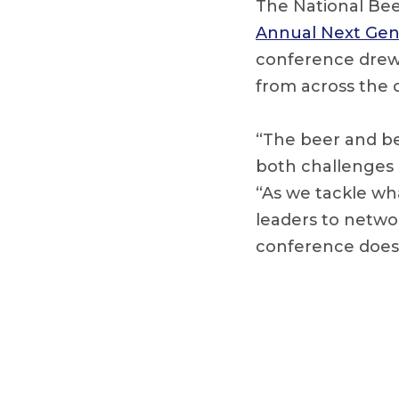
The National Bee
Annual Next Gen
conference drew m
from across the 
“The beer and be
both challenges 
“As we tackle wha
leaders to netwo
conference does 