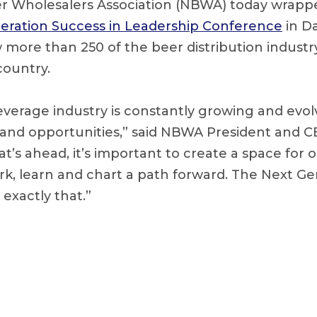
r Wholesalers Association (NBWA) today wrapp
eration Success in Leadership Conference
in Da
ore than 250 of the beer distribution industry’
country.
verage industry is constantly growing and evolv
and opportunities,” said NBWA President and CE
t’s ahead, it’s important to create a space for
rk, learn and chart a path forward. The Next Ge
exactly that.”