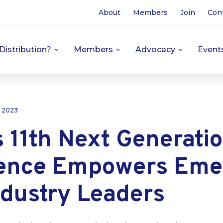
About
Members
Join
Con
Distribution?
Members
Advocacy
Event
, 2023
 11th Next Generati
ence Empowers Eme
ndustry Leaders