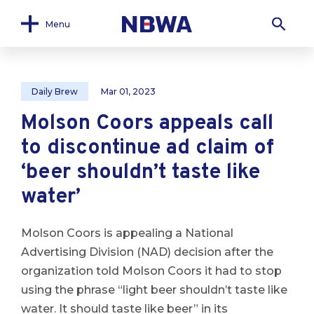
Menu
Daily Brew
Mar 01, 2023
Molson Coors appeals call
to discontinue ad claim of
‘beer shouldn’t taste like
water’
Molson Coors is appealing a National
Advertising Division (NAD) decision after the
organization told Molson Coors it had to stop
using the phrase “light beer shouldn’t taste like
water. It should taste like beer” in its