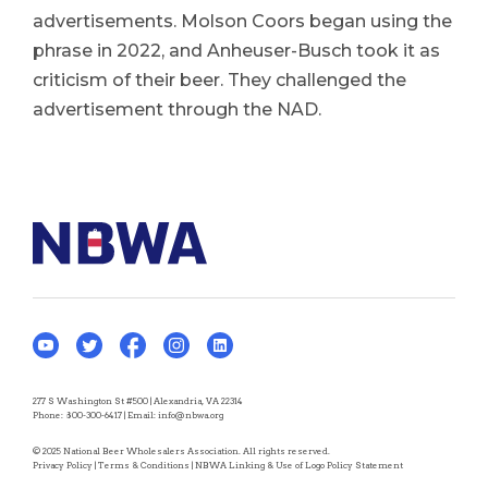
advertisements. Molson Coors began using the
phrase in 2022, and Anheuser-Busch took it as
criticism of their beer. They challenged the
advertisement through the NAD.
277 S Washington St #500 | Alexandria, VA 22314
Phone:
800-300-6417
| Email:
info@nbwa.org
© 2025 National Beer Wholesalers Association. All rights reserved.
Privacy Policy
|
Terms & Conditions
|
NBWA Linking & Use of Logo Policy Statement