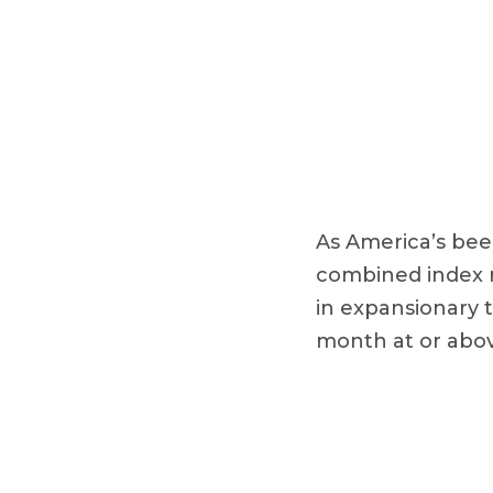
As America’s bee
combined index re
in expansionary t
month at or abov