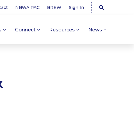
tact
NBWA PAC
BREW
Sign In
s
Connect
Resources
News
x