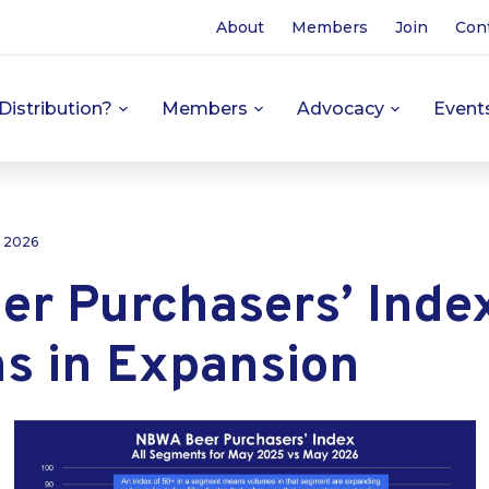
About
Members
Join
Con
Distribution?
Members
Advocacy
Event
, 2026
er Purchasers’ Inde
s in Expansion