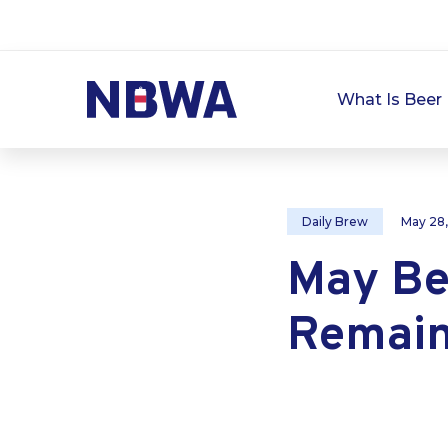
What Is Beer 
Daily Brew
May 28
May Be
Remain