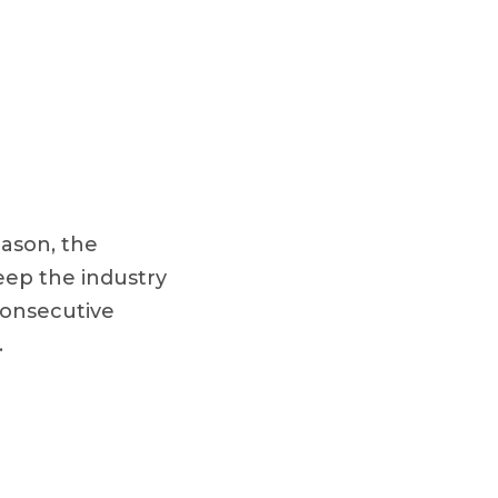
eason, the
keep the industry
 consecutive
.