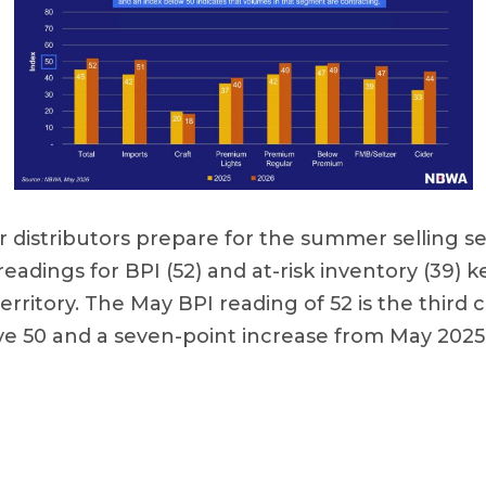
r distributors prepare for the summer selling s
adings for BPI (52) and at-risk inventory (39) 
erritory. The May BPI reading of 52 is the third
e 50 and a seven-point increase from May 2025