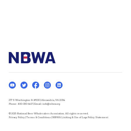
277 S Washington St #500 | Alexandria, VA 22314
Phone:
800-300-6417
| Email:
info@nbwa.org
© 2025 National Beer Wholesalers Association. All rights reserved.
Privacy Policy
|
Terms & Conditions
|
NBWA Linking & Use of Logo Policy Statement