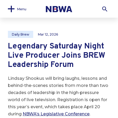
Menu
Daily Brew
Mar 12, 2026
Legendary Saturday Night
Live Producer Joins BREW
Leadership Forum
Lindsay Shookus will bring laughs, lessons and
behind-the-scenes stories from more than two
decades of leadership in the high-pressure
world of live television. Registration is open for
this year’s event, which takes place April 20
during
NBWA’s Legislative Conference
.