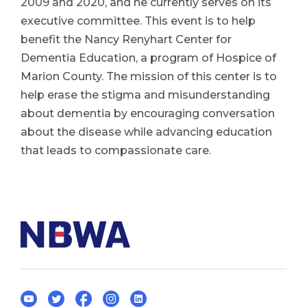
2009 and 2020, and he currently serves on its
executive committee. This event is to help
benefit the Nancy Renyhart Center for
Dementia Education, a program of Hospice of
Marion County. The mission of this center is to
help erase the stigma and misunderstanding
about dementia by encouraging conversation
about the disease while advancing education
that leads to compassionate care.