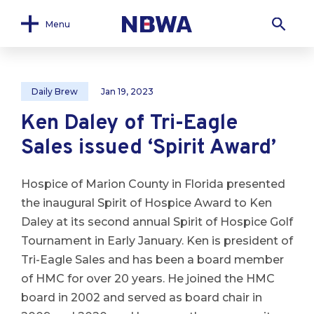
Menu
Daily Brew
Jan 19, 2023
Ken Daley of Tri-Eagle
Sales issued ‘Spirit Award’
Hospice of Marion County in Florida presented
the inaugural Spirit of Hospice Award to Ken
Daley at its second annual Spirit of Hospice Golf
Tournament in Early January. Ken is president of
Tri-Eagle Sales and has been a board member
of HMC for over 20 years. He joined the HMC
board in 2002 and served as board chair in