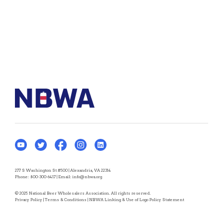
277 S Washington St #500 | Alexandria, VA 22314
Phone:
800-300-6417
| Email:
info@nbwa.org
© 2025 National Beer Wholesalers Association. All rights reserved.
Privacy Policy
|
Terms & Conditions
|
NBWA Linking & Use of Logo Policy Statement