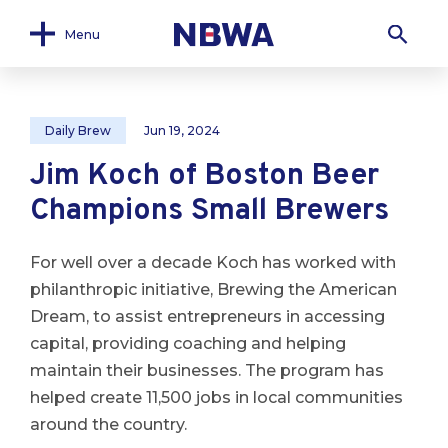
Menu
Daily Brew
Jun 19, 2024
Jim Koch of Boston Beer
Champions Small Brewers
For well over a decade Koch has worked with
philanthropic initiative, Brewing the American
Dream, to assist entrepreneurs in accessing
capital, providing coaching and helping
maintain their businesses. The program has
helped create 11,500 jobs in local communities
around the country.