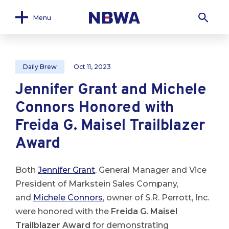
Menu
Daily Brew
Oct 11, 2023
Jennifer Grant and Michele
Connors Honored with
Freida G. Maisel Trailblazer
Award
Both
Jennifer Grant
, General Manager and Vice
President of Markstein Sales Company,
and
Michele Connors
, owner of S.R. Perrott, Inc.
were honored with the
Freida G. Maisel
Trailblazer Award
for demonstrating