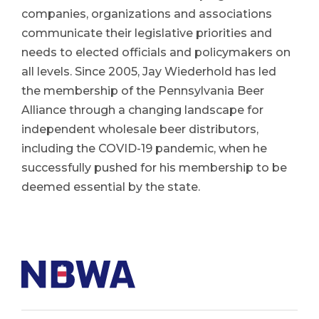
companies, organizations and associations
communicate their legislative priorities and
needs to elected officials and policymakers on
all levels. Since 2005, Jay Wiederhold has led
the membership of the Pennsylvania Beer
Alliance through a changing landscape for
independent wholesale beer distributors,
including the COVID-19 pandemic, when he
successfully pushed for his membership to be
deemed essential by the state.