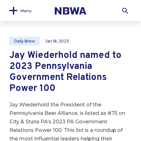
Menu
Daily Brew
Jan 18, 2023
Jay Wiederhold named to
2023 Pennsylvania
Government Relations
Power 100
Jay Wiederhold the President of the
Pennsylvania Beer Alliance, is listed as #75 on
City & State PA’s 2023 PA Government
Relations Power 100. This list is a roundup of
the most influential leaders helping their