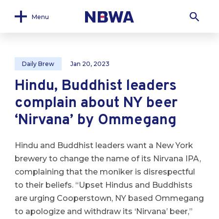
Menu
Daily Brew
Jan 20, 2023
Hindu, Buddhist leaders
complain about NY beer
‘Nirvana’ by Ommegang
Hindu and Buddhist leaders want a New York
brewery to change the name of its Nirvana IPA,
complaining that the moniker is disrespectful
to their beliefs. “Upset Hindus and Buddhists
are urging Cooperstown, NY based Ommegang
to apologize and withdraw its ‘Nirvana’ beer,”