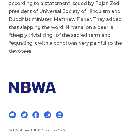
according to a statement issued by Rajan Zed,
president of Universal Society of Hinduism and
Buddhist minister, Matthew Fisher. They added
that slapping the word ‘Nirvana’ on a beer is
“deeply trivializing” of the sacred term and
“equating it with alcohol was very painful to the
devotees.”
277 S Washington St #500 | Alexandria, VA 22314