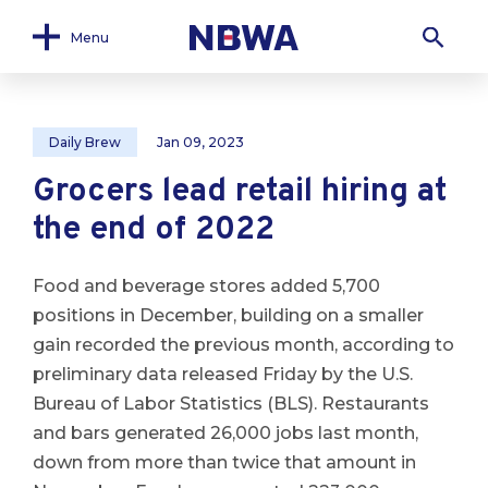
Menu
Daily Brew
Jan 09, 2023
Grocers lead retail hiring at
the end of 2022
Food and beverage stores added 5,700
positions in December, building on a smaller
gain recorded the previous month, according to
preliminary data released Friday by the U.S.
Bureau of Labor Statistics (BLS). Restaurants
and bars generated 26,000 jobs last month,
down from more than twice that amount in