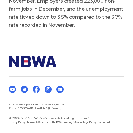
November. Employers created 223,000 non-
farm jobs in December, and the unemployment
rate ticked down to 3.5% compared to the 3.7%
rate recorded in November.
277 S Washington St #500 | Alexandria, VA 22314
Phone:
800-300-6417
| Email:
info@nbwa.org
© 2025 National Beer Wholesalers Association. All rights reserved.
Privacy Policy
|
Terms & Conditions
|
NBWA Linking & Use of Logo Policy Statement