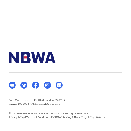
277 S Washington St #500 | Alexandria, VA 22314
Phone:
800-300-6417
| Email:
info@nbwa.org
© 2025 National Beer Wholesalers Association. All rights reserved.
Privacy Policy
|
Terms & Conditions
|
NBWA Linking & Use of Logo Policy Statement