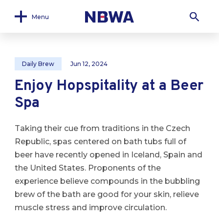
Menu
Daily Brew
Jun 12, 2024
Enjoy Hopspitality at a Beer
Spa
Taking their cue from traditions in the Czech
Republic, spas centered on bath tubs full of
beer have recently opened in Iceland, Spain and
the United States. Proponents of the
experience believe compounds in the bubbling
brew of the bath are good for your skin, relieve
muscle stress and improve circulation.