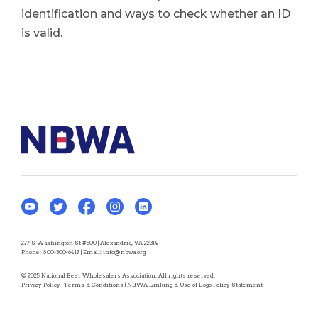
identification and ways to check whether an ID
is valid.
277 S Washington St #500 | Alexandria, VA 22314
Phone:
800-300-6417
| Email:
info@nbwa.org
© 2025 National Beer Wholesalers Association. All rights reserved.
Privacy Policy
|
Terms & Conditions
|
NBWA Linking & Use of Logo Policy Statement