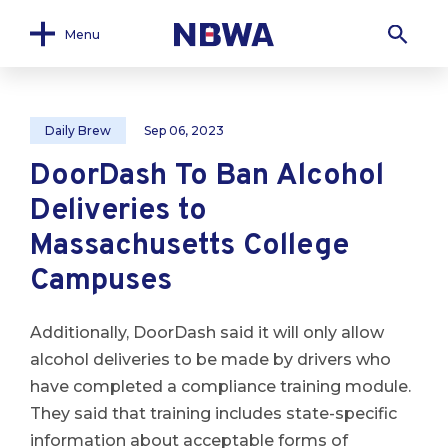
Menu
Daily Brew
Sep 06, 2023
DoorDash To Ban Alcohol
Deliveries to
Massachusetts College
Campuses
Additionally, DoorDash said it will only allow
alcohol deliveries to be made by drivers who
have completed a compliance training module.
They said that training includes state-specific
information about acceptable forms of