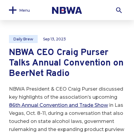
Menu
Daily Brew
Sep 13, 2023
NBWA CEO Craig Purser
Talks Annual Convention on
BeerNet Radio
NBWA President & CEO Craig Purser discussed
key highlights of the association’s upcoming
86th Annual Convention and Trade Show
in Las
Vegas, Oct. 8-11, during a conversation that also
touched on state alcohol laws, government
rulemaking and the expanding product purview