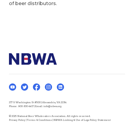
of beer distributors.
277 S Washington St #500 | Alexandria, VA 22314
Phone:
800-300-6417
| Email:
info@nbwa.org
© 2025 National Beer Wholesalers Association. All rights reserved.
Privacy Policy
|
Terms & Conditions
|
NBWA Linking & Use of Logo Policy Statement