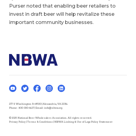
Purser noted that enabling beer retailers to
invest in draft beer will help revitalize these
important community businesses.
277 S Washington St #500 | Alexandria, VA 22314
Phone:
800-300-6417
| Email:
info@nbwa.org
© 2025 National Beer Wholesalers Association. All rights reserved.
Privacy Policy
|
Terms & Conditions
|
NBWA Linking & Use of Logo Policy Statement