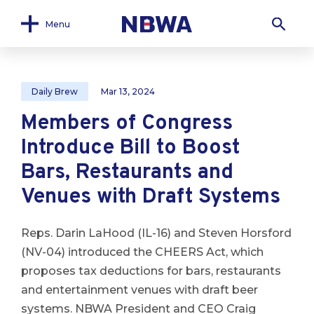
Menu
Daily Brew
Mar 13, 2024
Members of Congress
Introduce Bill to Boost
Bars, Restaurants and
Venues with Draft Systems
Reps. Darin LaHood (IL-16) and Steven Horsford
(NV-04) introduced the CHEERS Act, which
proposes tax deductions for bars, restaurants
and entertainment venues with draft beer
systems. NBWA President and CEO Craig