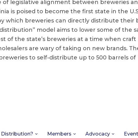
e of legislative alignment between breweries a
nia is poised to become the first state in the U.S
 which breweries can directly distribute their b
-distribution” model aims to lower some of the s
st of the state’s breweries at a time when craft
holesalers are wary of taking on new brands. T
 breweries to self-distribute up to 500 barrels of
 Distribution?
Members
Advocacy
Even