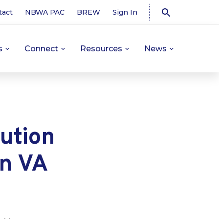
tact
NBWA PAC
BREW
Sign In
s
Connect
Resources
News
ution
in VA