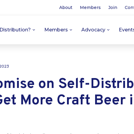
About
Members
Join
Con
Distribution?
Members
Advocacy
Event
 2023
mise on Self-Distrib
et More Craft Beer 