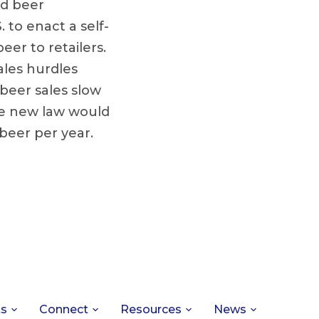
nd beer
. to enact a self-
eer to retailers.
ales hurdles
 beer sales slow
he new law would
 beer per year.
ts
Connect
Resources
News