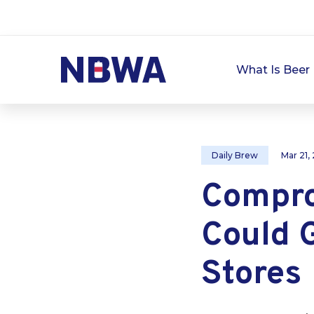
What Is Beer 
Daily Brew
Mar 21,
Compro
Could G
Stores