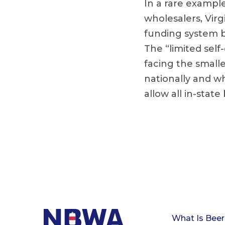
In a rare exampl
wholesalers, Virgi
funding system by
The “limited self
facing the smalle
nationally and w
allow all in-state
What Is Beer