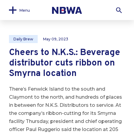
Menu
Daily Brew
May 09, 2023
Cheers to N.K.S.: Beverage
distributor cuts ribbon on
Smyrna location
There’s Fenwick Island to the south and
Claymont to the north, and hundreds of places
in between for N.K.S. Distributors to service. At
the company’s ribbon-cutting for its Smyrna
facility Thursday, president and chief operating
officer Paul Ruggerio said the location at 205