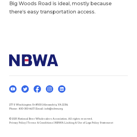
Big Woods Road is ideal, mostly because
there’s easy transportation access.
277 S Washington St #500 | Alexandria, VA 22314
Phone:
800-300-6417
| Email:
info@nbwa.org
© 2025 National Beer Wholesalers Association. All rights reserved.
Privacy Policy
|
Terms & Conditions
|
NBWA Linking & Use of Logo Policy Statement