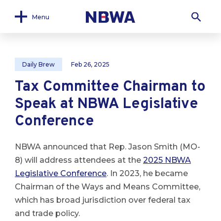
Menu
Daily Brew
Feb 26, 2025
Tax Committee Chairman to
Speak at NBWA Legislative
Conference
NBWA announced that Rep. Jason Smith (MO-
8) will address attendees at the
2025 NBWA
Legislative Conference
. In 2023, he became
Chairman of the Ways and Means Committee,
which has broad jurisdiction over federal tax
and trade policy.