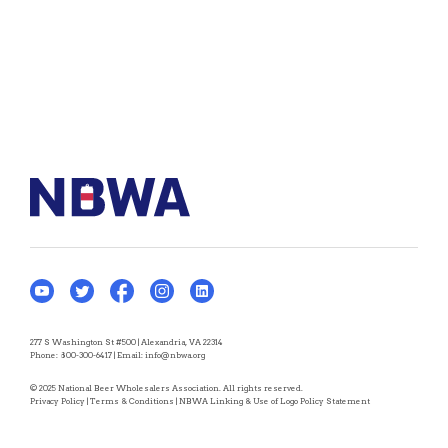
277 S Washington St #500 | Alexandria, VA 22314
Phone:
800-300-6417
| Email:
info@nbwa.org
© 2025 National Beer Wholesalers Association. All rights reserved.
Privacy Policy
|
Terms & Conditions
|
NBWA Linking & Use of Logo Policy Statement