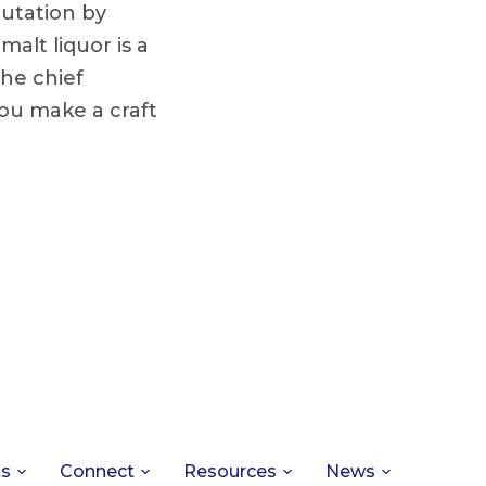
utation by
alt liquor is a
the chief
ou make a craft
ts
Connect
Resources
News