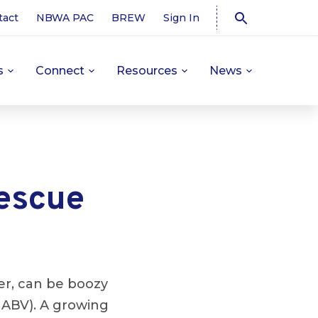
tact
NBWA PAC
BREW
Sign In
s
Connect
Resources
News
rescue
her, can be boozy
 ABV). A growing