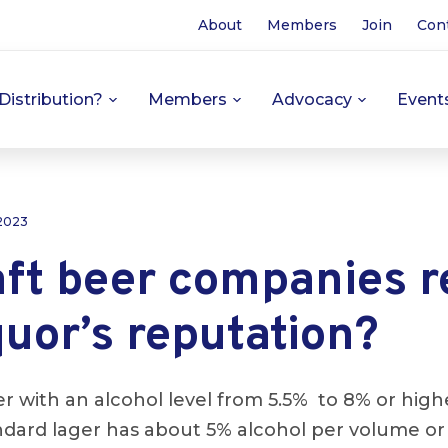
About
Members
Join
Con
Distribution?
Members
Advocacy
Event
 2023
aft beer companies 
quor’s reputation?
ger with an alcohol level from 5.5% to 8% or hig
ndard lager has about 5% alcohol per volume or