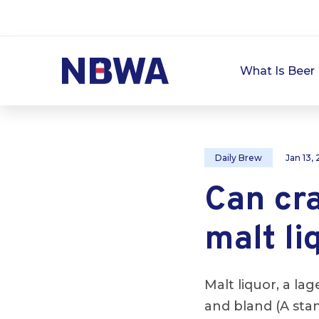
What Is Beer 
Daily Brew
Jan 13,
Can cr
malt li
Malt liquor, a la
and bland (A sta