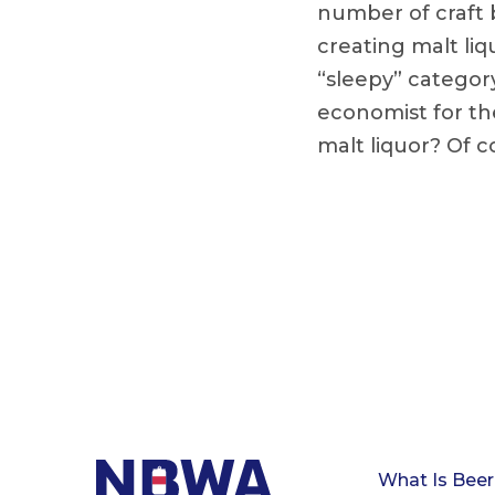
number of craft 
creating malt liq
“sleepy” category,
economist for th
malt liquor? Of c
What Is Beer