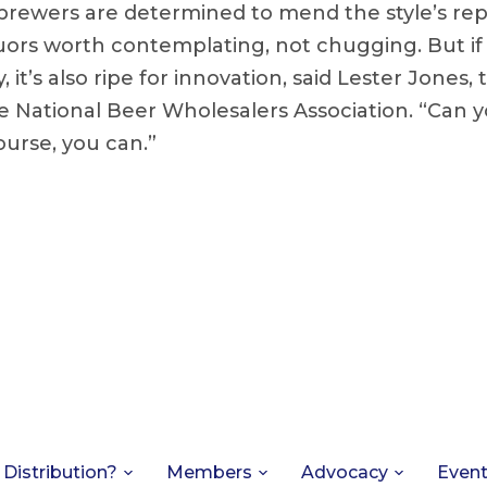
brewers are determined to mend the style’s rep
uors worth contemplating, not chugging. But if m
 it’s also ripe for innovation, said Lester Jones, 
e National Beer Wholesalers Association. “Can y
ourse, you can.”
 Distribution?
Members
Advocacy
Even