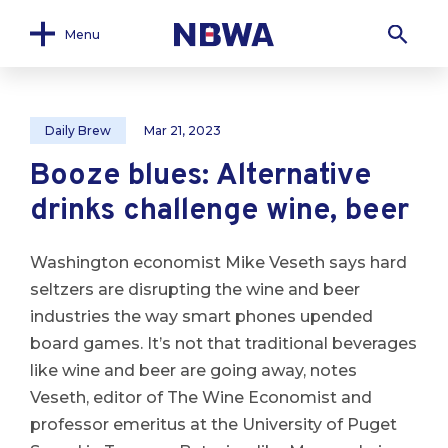
Menu
Daily Brew
Mar 21, 2023
Booze blues: Alternative
drinks challenge wine, beer
Washington economist Mike Veseth says hard
seltzers are disrupting the wine and beer
industries the way smart phones upended
board games.
It’s not that traditional beverages
like wine and beer are going away, notes
Veseth, editor of The Wine Economist and
professor emeritus at the University of Puget