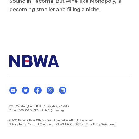
Sound in Tacoma. But wine, like Monopoly, is
becoming smaller and filling a niche.
277 S Washington St #500 | Alexandria, VA 22314
Phone:
800-300-6417
| Email:
info@nbwa.org
© 2025 National Beer Wholesalers Association. All rights reserved.
Privacy Policy
|
Terms & Conditions
|
NBWA Linking & Use of Logo Policy Statement