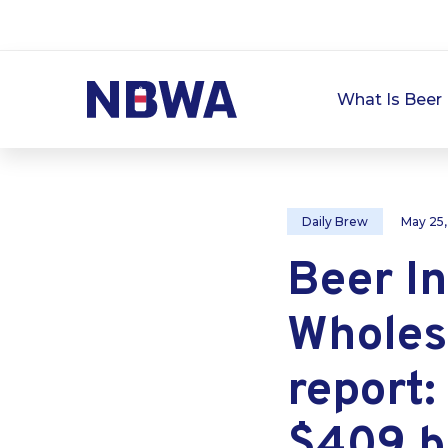
What Is Beer 
Daily Brew
May 25
Beer In
Wholesa
report:
$409 bi