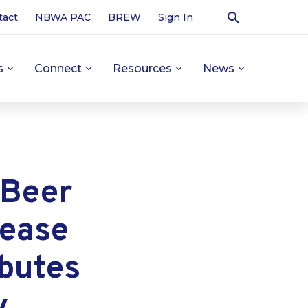
tact
NBWA PAC
BREW
Sign In
s
Connect
Resources
News
 Beer
lease
ibutes
y