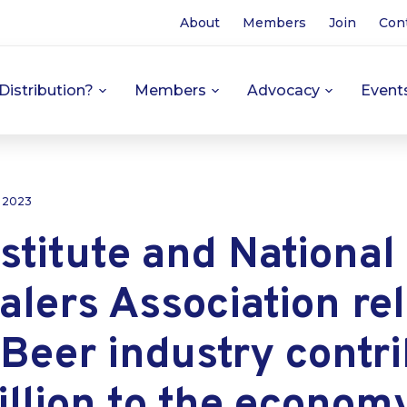
About
Members
Join
Con
Distribution?
Members
Advocacy
Event
, 2023
stitute and National
lers Association re
 Beer industry contr
llion to the econom