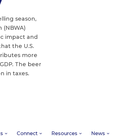
lling season,
on (NBWA)
c impact and
hat the U.S.
tributes more
f GDP. The beer
n in taxes.
ts
Connect
Resources
News