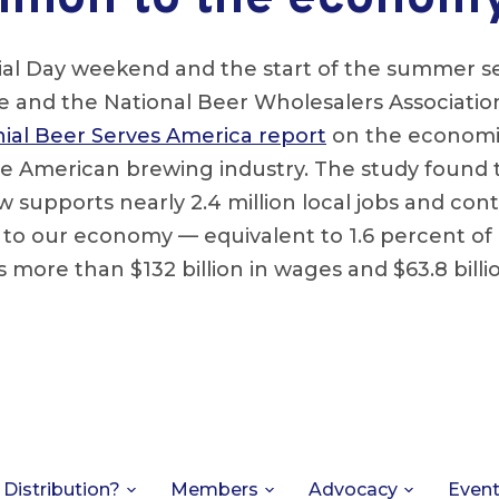
l Day weekend and the start of the summer se
te and the National Beer Wholesalers Associati
ial Beer Serves America report
on the economi
e American brewing industry. The study found t
w supports nearly 2.4 million local jobs and con
n to our economy — equivalent to 1.6 percent o
s more than $132 billion in wages and $63.8 billio
 Distribution?
Members
Advocacy
Even