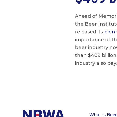
Ahead of Memoria
the Beer Institu
released its
bienn
importance of th
beer industry no
than $409 billio
industry also pay
What Is Beer