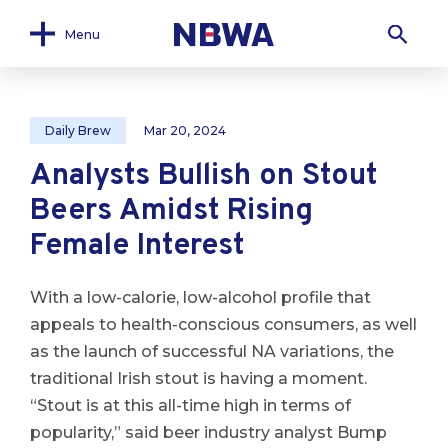
Menu
Daily Brew
Mar 20, 2024
Analysts Bullish on Stout
Beers Amidst Rising
Female Interest
With a low-calorie, low-alcohol profile that
appeals to health-conscious consumers, as well
as the launch of successful NA variations, the
traditional Irish stout is having a moment.
“Stout is at this all-time high in terms of
popularity,” said beer industry analyst Bump