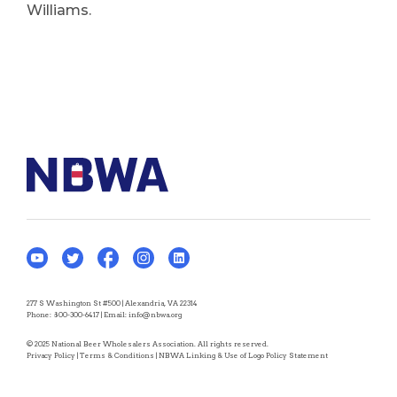
Williams.
277 S Washington St #500 | Alexandria, VA 22314
Phone:
800-300-6417
| Email:
info@nbwa.org
© 2025 National Beer Wholesalers Association. All rights reserved.
Privacy Policy
|
Terms & Conditions
|
NBWA Linking & Use of Logo Policy Statement