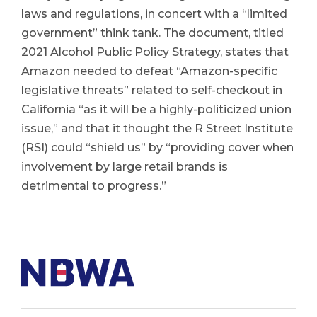
laws and regulations, in concert with a “limited
government” think tank. The document, titled
2021 Alcohol Public Policy Strategy, states that
Amazon needed to defeat “Amazon-specific
legislative threats” related to self-checkout in
California “as it will be a highly-politicized union
issue,” and that it thought the R Street Institute
(RSI) could “shield us” by “providing cover when
involvement by large retail brands is
detrimental to progress.”