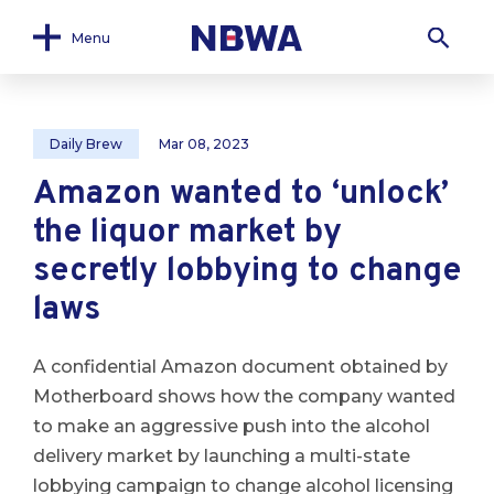
Menu
Daily Brew
Mar 08, 2023
Amazon wanted to ‘unlock’
the liquor market by
secretly lobbying to change
laws
A confidential Amazon document obtained by
Motherboard shows how the company wanted
to make an aggressive push into the alcohol
delivery market by launching a multi-state
lobbying campaign to change alcohol licensing