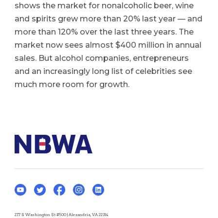
shows the market for nonalcoholic beer, wine
and spirits grew more than 20% last year — and
more than 120% over the last three years. The
market now sees almost $400 million in annual
sales. But alcohol companies, entrepreneurs
and an increasingly long list of celebrities see
much more room for growth.
277 S Washington St #500 | Alexandria, VA 22314