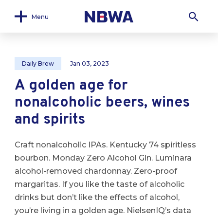
Menu
Daily Brew
Jan 03, 2023
A golden age for
nonalcoholic beers, wines
and spirits
Craft nonalcoholic IPAs. Kentucky 74 spiritless
bourbon. Monday Zero Alcohol Gin. Luminara
alcohol-removed chardonnay. Zero-proof
margaritas. If you like the taste of alcoholic
drinks but don’t like the effects of alcohol,
you’re living in a golden age. NielsenIQ’s data