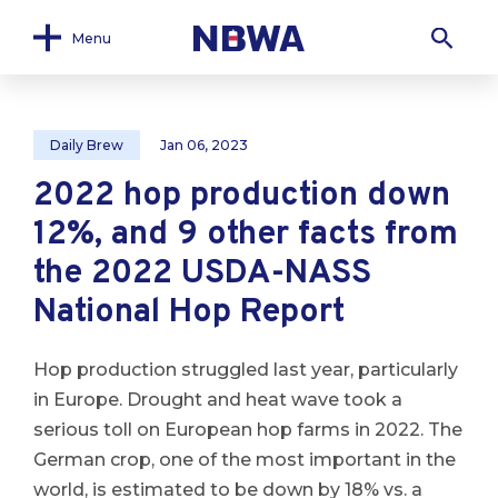
Menu
Daily Brew
Jan 06, 2023
2022 hop production down
12%, and 9 other facts from
the 2022 USDA-NASS
National Hop Report
Hop production struggled last year, particularly
in Europe. Drought and heat wave took a
serious toll on European hop farms in 2022. The
German crop, one of the most important in the
world, is estimated to be down by 18% vs. a