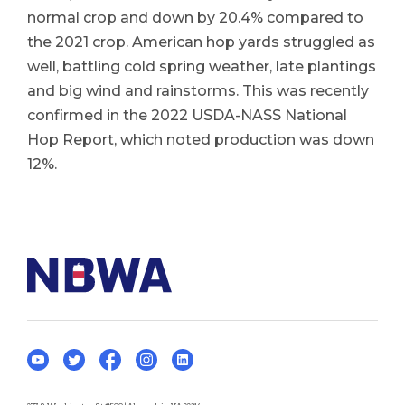
normal crop and down by 20.4% compared to
the 2021 crop. American hop yards struggled as
well, battling cold spring weather, late plantings
and big wind and rainstorms. This was recently
confirmed in the 2022 USDA-NASS National
Hop Report, which noted production was down
12%.