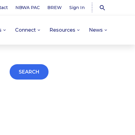
tact
NBWA PAC
BREW
Sign In
s
Connect
Resources
News
SEARCH