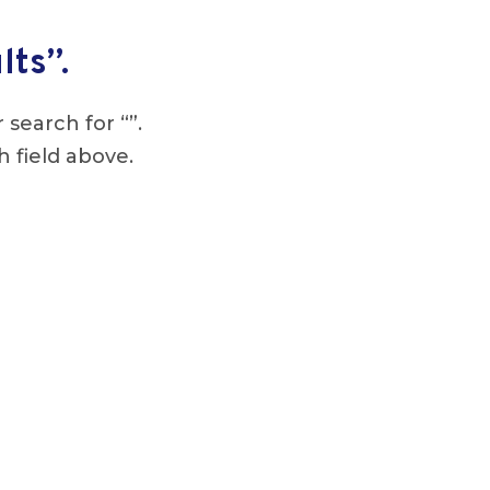
lts”.
 search for “”.
h field above.