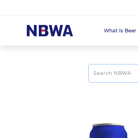
What Is Beer 