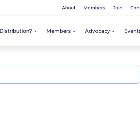
About
Members
Join
Con
Distribution?
Members
Advocacy
Event