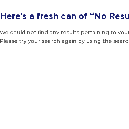
Here’s a fresh can of “No Resu
We could not find any results pertaining to your
Please try your search again by using the searc