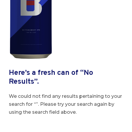
Here’s a fresh can of “No
Results”.
We could not find any results pertaining to your
search for “”. Please try your search again by
using the search field above.