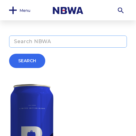
Menu
SEARCH