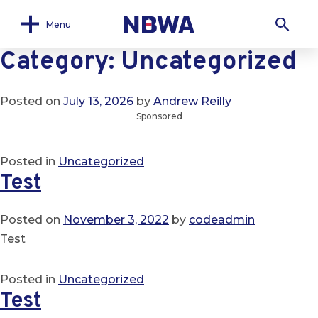
Menu
Category:
Uncategorized
Posted on
July 13, 2026
by
Andrew Reilly
Posted in
Uncategorized
Test
Posted on
November 3, 2022
by
codeadmin
Test
Posted in
Uncategorized
Test