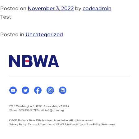
Posted on
November 3, 2022
by
codeadmin
Test
Posted in
Uncategorized
277 S Washington St #500 | Alexandria, VA 22314
Phone:
800-300-6417
| Email:
info@nbwa.org
© 2025 National Beer Wholesalers Association. All rights reserved.
Privacy Policy
|
Terms & Conditions
|
NBWA Linking & Use of Logo Policy Statement