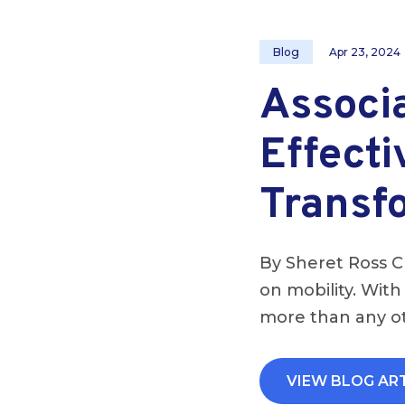
Blog
Apr 23, 2024
Associ
Effecti
Transf
By Sheret Ross C
on mobility. With
more than any ot
VIEW BLOG AR