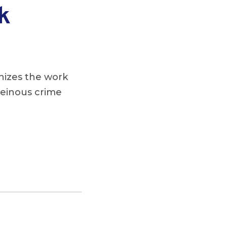
k
nizes the work
 heinous crime