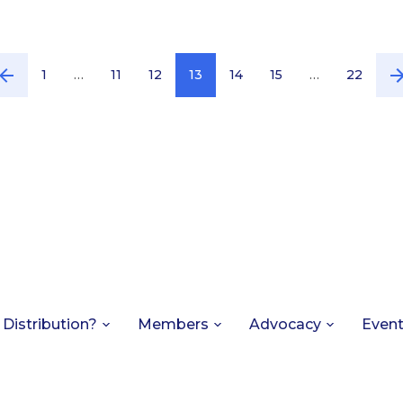
1
…
11
12
13
14
15
…
22
 Distribution?
Members
Advocacy
Even