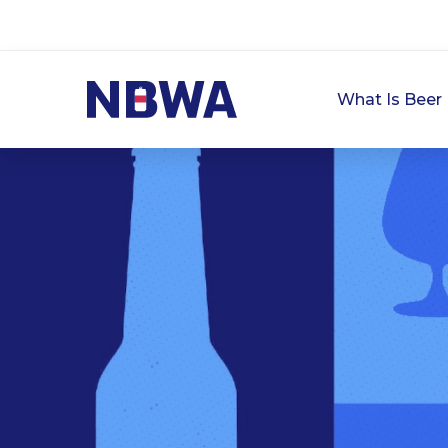
What Is Beer 