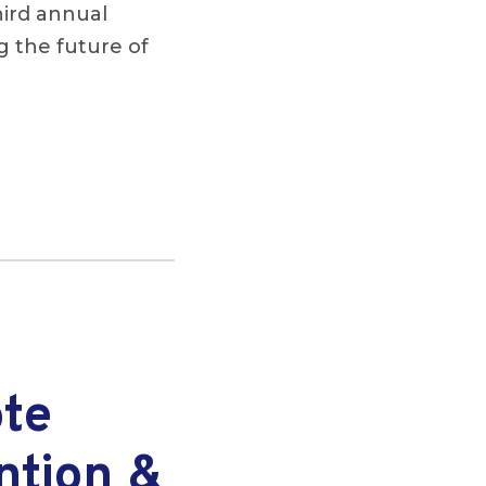
hird annual
 the future of
ote
ntion &