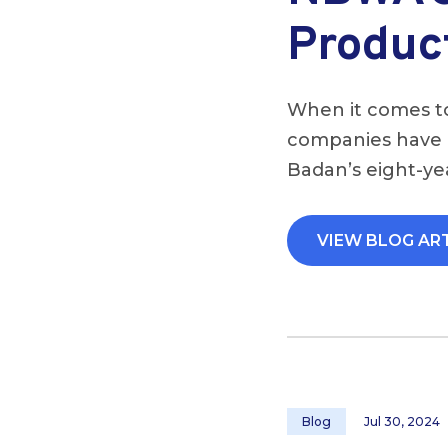
Produc
When it comes to
companies have b
Badan’s eight-yea
VIEW BLOG AR
Blog
Jul 30, 2024