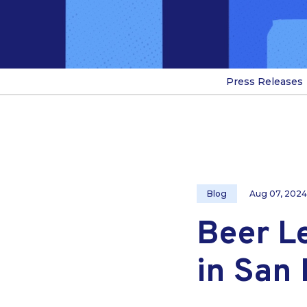
Press Releases
Blog
Aug 07, 2024
Beer L
in San