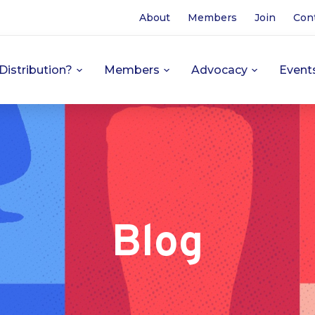
About
Members
Join
Con
Distribution?
Members
Advocacy
Event
Blog