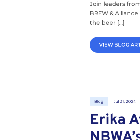
Join leaders from
BREW & Alliance 
the beer […]
VIEW BLOG AR
Blog
Jul 31, 2024
Erika 
NBWA’s