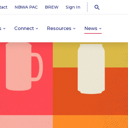
tact
NBWA PAC
BREW
Sign In
s
Connect
Resources
News