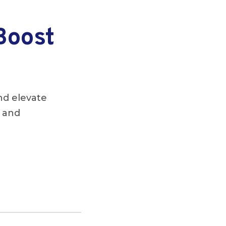
Boost
nd elevate
s and