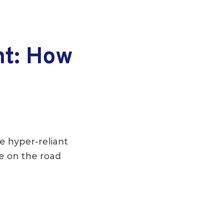
nt: How
e hyper-reliant
re on the road