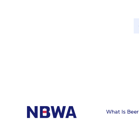
What Is Beer