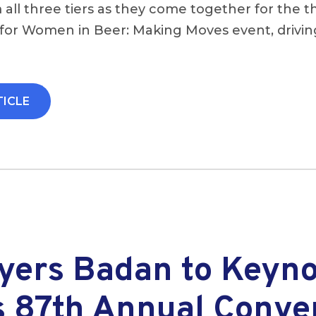
 all three tiers as they come together for the t
for Women in Beer: Making Moves event, driving
TICLE
Ayers Badan to Keyn
 87th Annual Conve