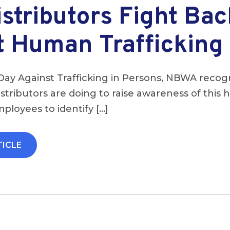
stributors Fight Bac
t Human Trafficking
Day Against Trafficking in Persons, NBWA recog
stributors are doing to raise awareness of this
mployees to identify […]
TICLE