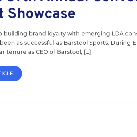
t Showcase
 building brand loyalty with emerging LDA co
een as successful as Barstool Sports. During E
r tenure as CEO of Barstool, […]
TICLE