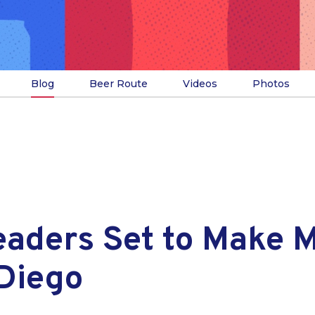
Blog
Beer Route
Videos
Photos
eaders Set to Make 
 Diego