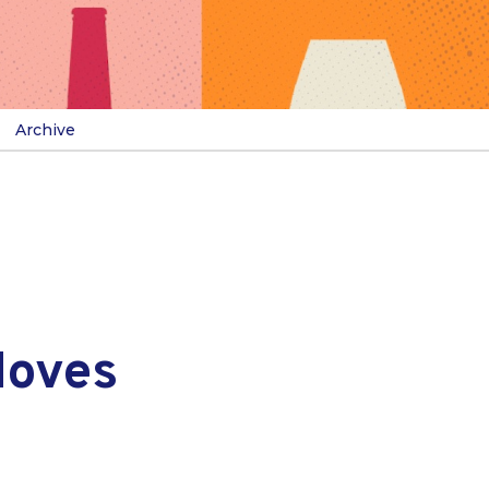
Archive
Moves