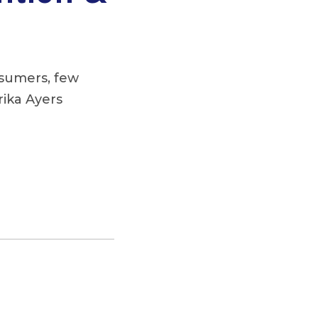
nsumers, few
rika Ayers