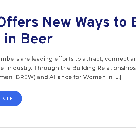
ffers New Ways to 
in Beer
bers are leading efforts to attract, connect a
r industry. Through the Building Relationship
n (BREW) and Alliance for Women in […]
TICLE