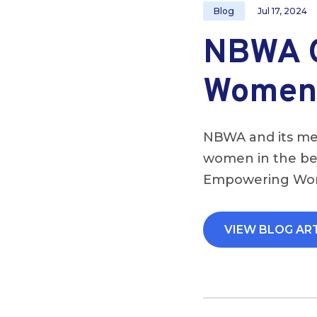
Blog
Jul 17, 2024
NBWA O
Women 
NBWA and its mem
women in the bee
Empowering Wome
VIEW BLOG AR