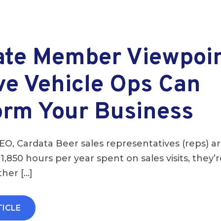
ate Member Viewpoi
ve Vehicle Ops Can
orm Your Business
EO, Cardata Beer sales representatives (reps) ar
 1,850 hours per year spent on sales visits, they’
her […]
TICLE