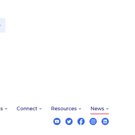
ts
Connect
Resources
News