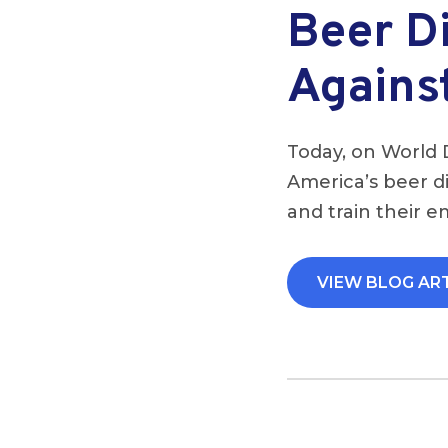
Beer Di
Agains
Today, on World 
America’s beer di
and train their e
VIEW BLOG AR