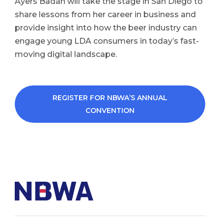
Ayers Badan will take the stage in San Diego to
share lessons from her career in business and
provide insight into how the beer industry can
engage young LDA consumers in today’s fast-
moving digital landscape.
REGISTER FOR NBWA’S ANNUAL
CONVENTION