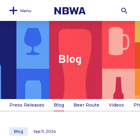
Menu
Blog
Press Releases
Blog
Beer Route
Videos
Ph
Blog
Sep 11, 2024