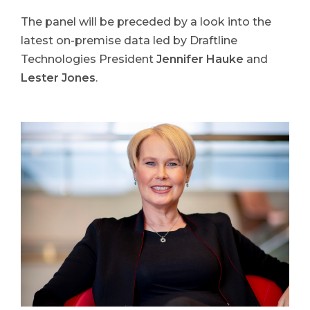
The panel will be preceded by a look into the
latest on-premise data led by Draftline
Technologies President
Jennifer Hauke
and
Lester Jones
.