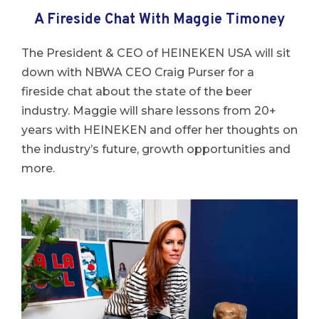
A Fireside Chat With Maggie Timoney
The President & CEO of HEINEKEN USA will sit
down with NBWA CEO Craig Purser for a
fireside chat about the state of the beer
industry.
Maggie
will share lessons from 20+
years with HEINEKEN and offer her thoughts on
the industry’s future, growth opportunities and
more.