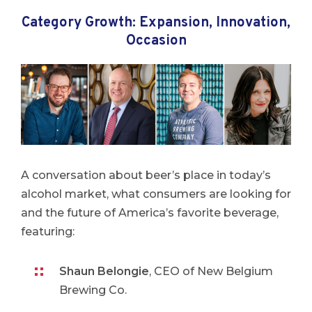
Category Growth: Expansion, Innovation,
Occasion
A conversation about beer’s place in today’s
alcohol market, what consumers are looking for
and the future of America’s favorite beverage,
featuring:
Shaun Belongie
, CEO of New Belgium
Brewing Co.