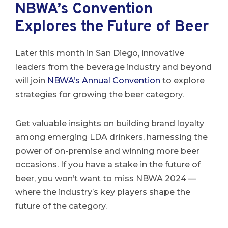
NBWA’s Convention
Explores the Future of Beer
Later this month in San Diego, innovative
leaders from the beverage industry and beyond
will join
NBWA’s Annual Convention
to explore
strategies for growing the beer category.
Get valuable insights on building brand loyalty
among emerging LDA drinkers, harnessing the
power of on-premise and winning more beer
occasions. If you have a stake in the future of
beer, you won’t want to miss NBWA 2024 —
where the industry’s key players shape the
future of the category.