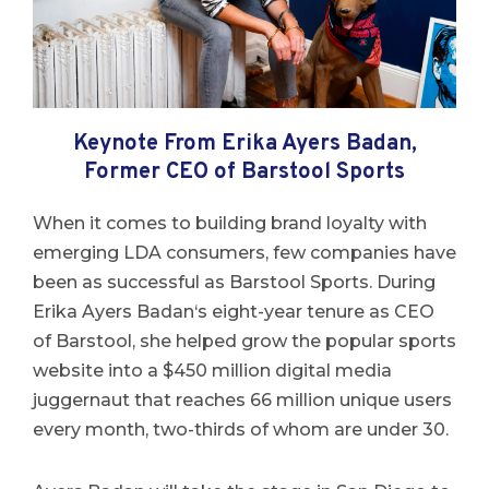
Keynote From Erika Ayers Badan,
Former CEO of Barstool Sports
When it comes to building brand loyalty with
emerging LDA consumers, few companies have
been as successful as Barstool Sports. During
Erika
Ayers
Badan
‘s eight-year tenure as CEO
of Barstool, she helped grow the popular sports
website into a $450 million digital media
juggernaut that reaches 66 million unique users
every month, two-thirds of whom are under 30.