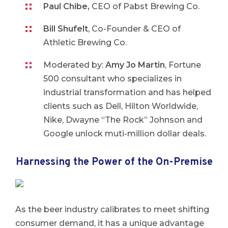
Paul Chibe,
CEO of Pabst Brewing Co.
Bill Shufelt
, Co-Founder & CEO of
Athletic Brewing Co.
Moderated by:
Amy Jo Martin
, Fortune
500 consultant who specializes in
industrial transformation and has helped
clients such as Dell, Hilton Worldwide,
Nike, Dwayne “The Rock” Johnson and
Google unlock muti-million dollar deals.
Harnessing the Power of the On-Premise
As the beer industry calibrates to meet shifting
consumer demand, it has a unique advantage