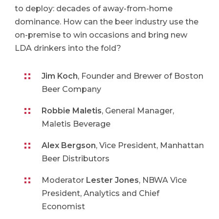
to deploy: decades of away-from-home
dominance. How can the beer industry use the
on-premise to win occasions and bring new
LDA drinkers into the fold?
Jim Koch
, Founder and Brewer of Boston
Beer Company
Robbie Maletis
, General Manager,
Maletis Beverage
Alex Bergson
, Vice President, Manhattan
Beer Distributors
Moderator
Lester Jones
, NBWA Vice
President, Analytics and Chief
Economist