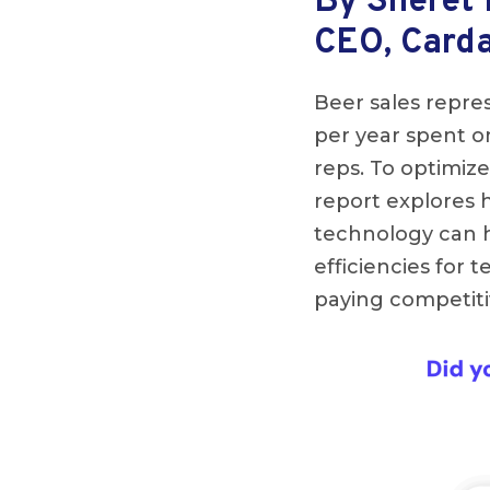
By Sheret
CEO, Card
Beer sales repres
per year spent on
reps. To optimize
report explores
technology can h
efficiencies for 
paying competiti