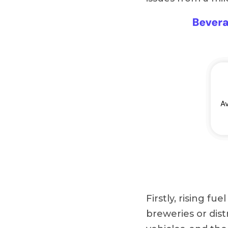
Firstly, rising fu
breweries or dist