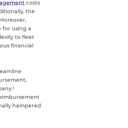
nagement
costs
itionally, the
 Moreover,
 for using a
xity to fleet
us financial
treamline
bursement,
pany.¹
 reimbursement
ionally hampered