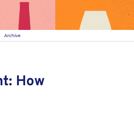
Archive
nt: How