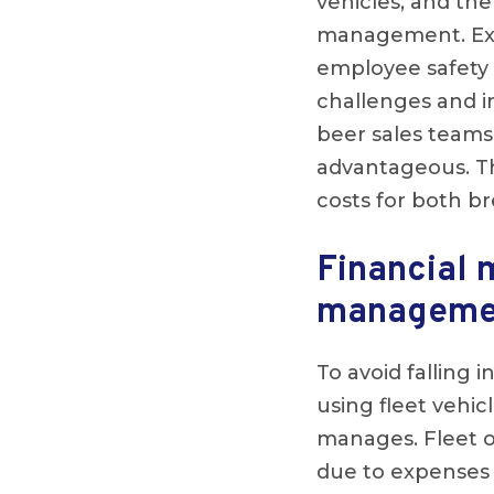
vehicles, and the
management. Exces
employee safety 
challenges and im
beer sales teams
advantageous. Th
costs for both br
Financial 
managemen
To avoid falling i
using fleet vehi
manages. Fleet o
due to expenses 