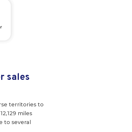
r sales
se territories to
 12,129 miles
e to several