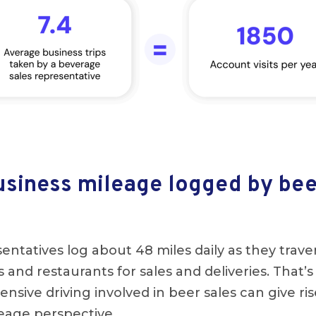
siness mileage logged by bee
entatives log about 48 miles daily as they traver
ars and restaurants for sales and deliveries. That’s
ensive driving involved in beer sales can give ris
leage perspective.