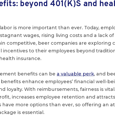
efits: beyond 401(K)S and hea
d labor is more important than ever. Today, empl
stagnant wages, rising living costs and a lack 
ain competitive, beer companies are exploring c
l incentives to their employees beyond tradition
health insurance.
sement benefits can be
a valuable perk
, and be
 benefits enhance employees’ financial well-be
nd loyalty. With reimbursements, fairness is vital
rofit, increases employee retention and attracts
 have more options than ever, so offering an at
kage is essential.