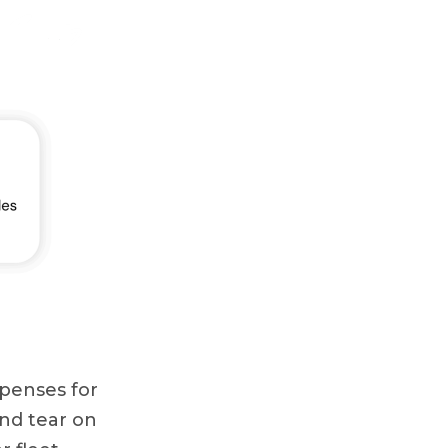
expenses for
and tear on