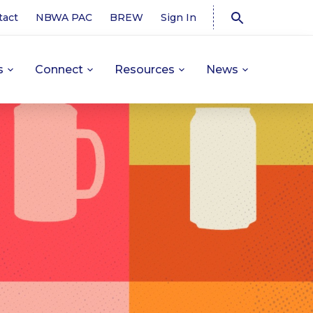
tact
NBWA PAC
BREW
Sign In
s
Connect
Resources
News