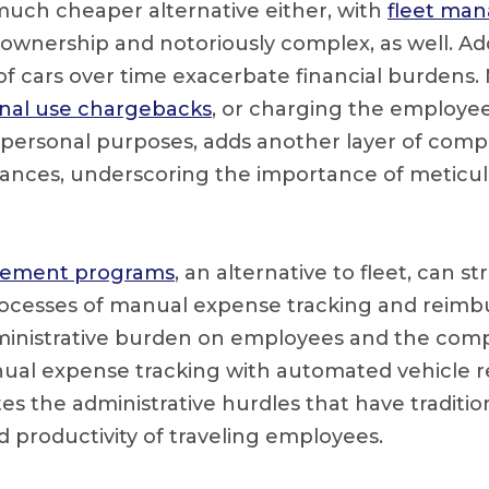
 much cheaper alternative either, with
fleet ma
 ownership and notoriously complex, as well. Add
 of cars over time exacerbate financial burdens.
nal use chargebacks
, or charging the employee
 personal purposes, adds another layer of comple
nces, underscoring the importance of meticulo
sement programs
, an alternative to fleet, can s
rocesses of manual expense tracking and reim
ministrative burden on employees and the com
nual expense tracking with automated vehicle
tes the administrative hurdles that have tradit
d productivity of traveling employees.