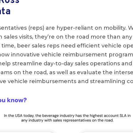
 Ross
ata
entatives (reps) are hyper-reliant on mobility. 
 sales visits, they’re on the road more than any
 time, beer sales reps need efficient vehicle ope
 how innovative vehicle reimbursement progra
elp streamline day-to-day sales operations and
teams on the road, as well as evaluate the inte
ve vehicle reimbursements and streamlining co