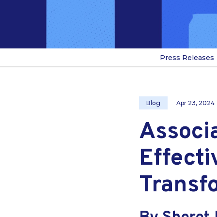
Press Releases
Blog
Apr 23, 2024
Associ
Effecti
Transf