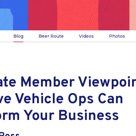
Blog
Beer Route
Videos
Photos
ate Member Viewpoi
ve Vehicle Ops Can
orm Your Business