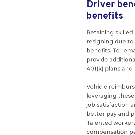
Driver ben
benefits
Retaining skille
resigning due to 
benefits. To rem
provide additiona
401(k) plans and 
Vehicle reimbur
leveraging these
job satisfaction a
better pay and p
Talented workers
compensation pac