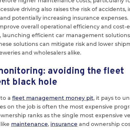
refore higher maintenance costs, particularly fo
sive driving also raises the risk of accidents,
and potentially increasing insurance expenses.
prove overall operational efficiency and cost-e
, launching efficient car management solution
ese solutions can mitigate risk and lower ship
eweries and wholesalers alike.
monitoring: avoiding the fleet
t black hole
nto a
fleet management money pit
, it pays to 
cles on the job is often the most expensive pr
wnership ranks as the single most expensive v
like
maintenance
,
insurance
and ownership cos