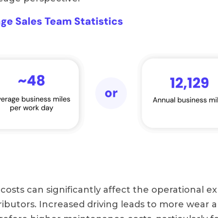
el costs can significantly affect the operational 
ributors. Increased driving leads to more wear 