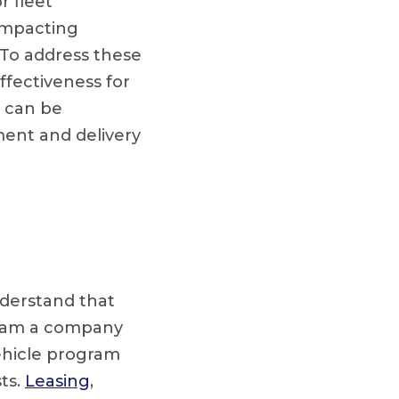
r fleet
 impacting
 To address these
ffectiveness for
s can be
ment and delivery
understand that
ogram a company
ehicle program
ts.
Leasing
,