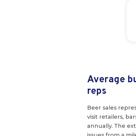
Average bu
reps
Beer sales repres
visit retailers, b
annually. The ext
issues from a mi