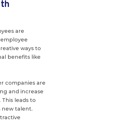
lth
oyees are
of employee
reative ways to
al benefits like
er companies are
ing and increase
. This leads to
 new talent.
tractive