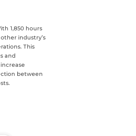
With 1,850 hours
 other industry’s
rations. This
ms and
 increase
rsection between
sts.