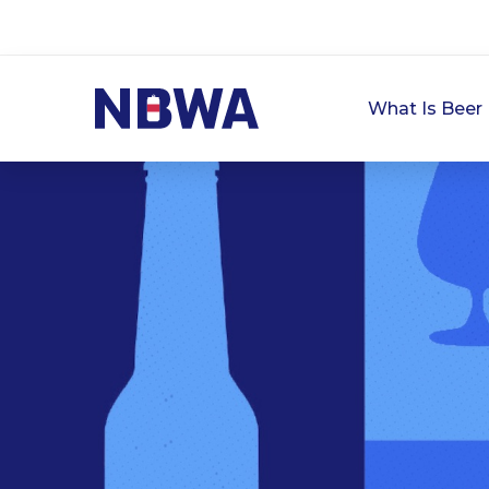
What Is Beer 