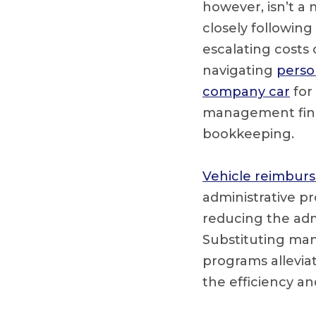
however, isn’t a
closely following
escalating costs
navigating
perso
company car
for
management fina
bookkeeping.
Vehicle reimbur
administrative p
reducing the ad
Substituting ma
programs allevia
the efficiency an