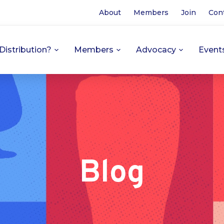
About
Members
Join
Con
Distribution?
Members
Advocacy
Event
Blog