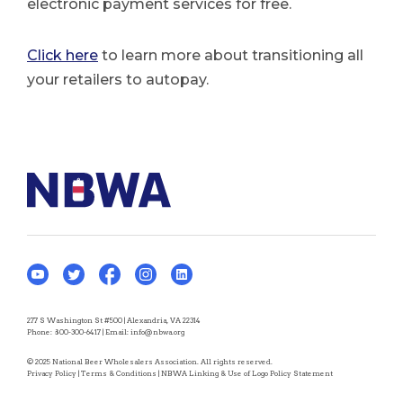
electronic payment services for free.
Click here
to learn more about transitioning all
your retailers to autopay.
277 S Washington St #500 | Alexandria, VA 22314
Phone:
800-300-6417
| Email:
info@nbwa.org
© 2025 National Beer Wholesalers Association. All rights reserved.
Privacy Policy
|
Terms & Conditions
|
NBWA Linking & Use of Logo Policy Statement