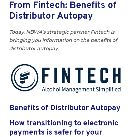
From Fintech: Benefits of
Distributor Autopay
Today, NBWA’s strategic partner Fintech is
bringing you information on the benefits of
distributor autopay.
Benefits of Distributor Autopay
How transitioning to electronic
payments is safer for your