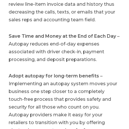
review line-item invoice data and history thus
decreasing the calls, texts, or emails that your
sales reps and accounting team field.
Save Time and Money at the End of Each Day
–
Autopay reduces end-of-day expenses
associated with driver check-in, payment
processing, and deposit preparations.
Adopt autopay for long-term benefits
–
Implementing an autopay system moves your
business one step closer to a completely
touch-free process that provides safety and
security for all those who count on you.
Autopay providers make it easy for your
retailers to transition with you by offering