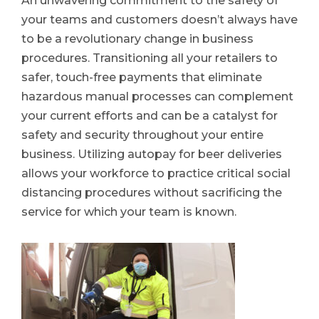
An unwavering commitment to the safety of
your teams and customers doesn’t always have
to be a revolutionary change in business
procedures. Transitioning all your retailers to
safer, touch-free payments that eliminate
hazardous manual processes can complement
your current efforts and can be a catalyst for
safety and security throughout your entire
business. Utilizing autopay for beer deliveries
allows your workforce to practice critical social
distancing procedures without sacrificing the
service for which your team is known.