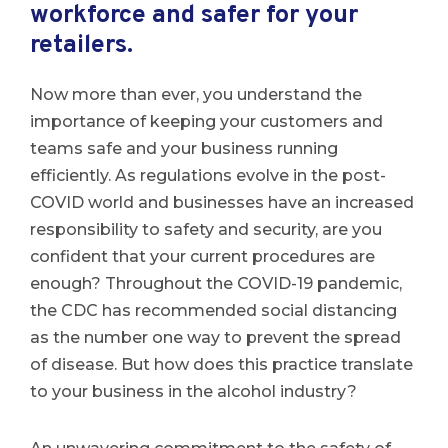
workforce and safer for your
retailers.
Now more than ever, you understand the
importance of keeping your customers and
teams safe and your business running
efficiently. As regulations evolve in the post-
COVID world and businesses have an increased
responsibility to safety and security, are you
confident that your current procedures are
enough? Throughout the COVID-19 pandemic,
the CDC has recommended social distancing
as the number one way to prevent the spread
of disease. But how does this practice translate
to your business in the alcohol industry?