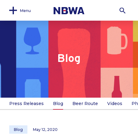
Menu
Blog
Press Releases
Blog
Beer Route
Videos
Ph
Blog
May 12, 2020