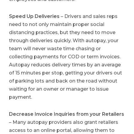
Speed Up Deliveries
– Drivers and sales reps
need to not only maintain proper social
distancing practices, but they need to move
through deliveries quickly. With autopay, your
team will never waste time chasing or
collecting payments for COD or term invoices.
Autopay reduces delivery times by an average
of 15 minutes per stop, getting your drivers out
of parking lots and back on the road without
waiting for an owner or manager to issue
payment.
Decrease Invoice Inquiries from your Retailers
– Many autopay providers also grant retailers
access to an online portal, allowing them to