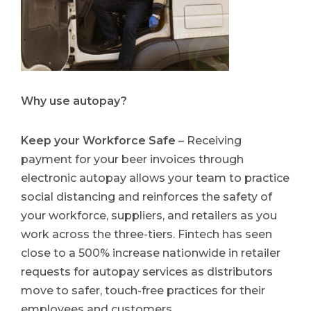
Why use autopay?
Keep your Workforce Safe
– Receiving
payment for your beer invoices through
electronic autopay allows your team to practice
social distancing and reinforces the safety of
your workforce, suppliers, and retailers as you
work across the three-tiers. Fintech has seen
close to a 500% increase nationwide in retailer
requests for autopay services as distributors
move to safer, touch-free practices for their
employees and customers.