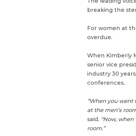
The leading voic
breaking the ste
For women at the
overdue.
When Kimberly Mc
senior vice presi
industry 30 years
conferences.
“When you went to
at the men’s room.
said.
“Now, when we
room.”