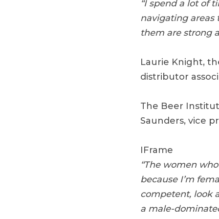
“I spend a lot of
navigating areas 
them are strong a
Laurie Knight, th
distributor associ
The Beer Institu
Saunders, vice p
IFrame
“The women who wo
because I’m fema
competent, look a
a male-dominated