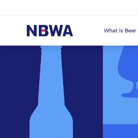
What Is Beer 