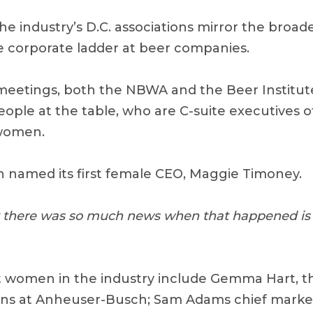
e industry’s D.C. associations mirror the broad
 corporate ladder at beer companies.
eetings, both the NBWA and the Beer Institut
eople at the table, who are C-suite executives o
women.
n named its first female CEO, Maggie Timoney.
at there was so much news when that happened is v
women in the industry include Gemma Hart, th
ns at Anheuser-Busch; Sam Adams chief market