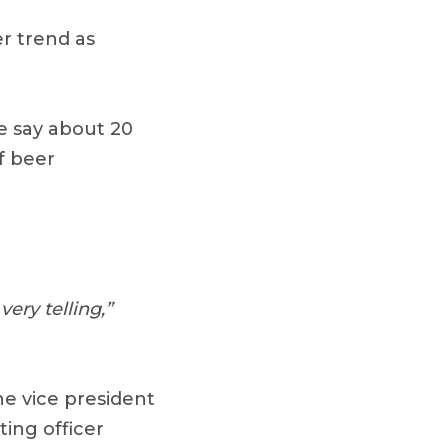
er trend as
e say about 20
f beer
ery telling,”
e vice president
ing officer