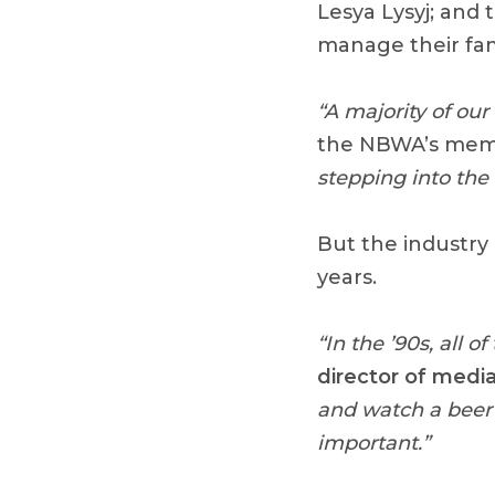
Lesya Lysyj; and 
manage their fa
“A majority of ou
the NBWA’s mem
stepping into the 
But the industry 
years.
“In the ’90s, all 
director of media
and watch a beer 
important.”