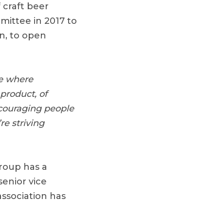
 craft beer
ittee in 2017 to
n, to open
ce where
product, of
ncouraging people
re striving
group has a
enior vice
association has