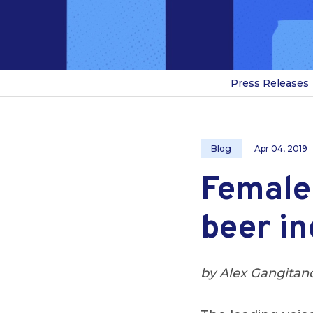
Press Releases
Blog
Apr 04, 2019
Female 
beer in
by Alex Gangitan