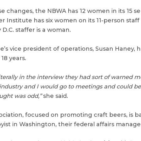
se changes, the NBWA has 12 women in its 15 s
er Institute has six women on its 11-person staf
y D.C. staffer is a woman.
e’s vice president of operations, Susan Haney, 
18 years.
iterally in the interview they had sort of warned m
ndustry and I would go to meetings and could be
ought was odd,”
she said.
ciation, focused on promoting craft beers, is b
ist in Washington, their federal affairs manager,