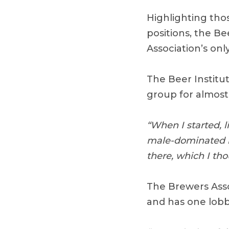
Highlighting tho
positions, the Be
Association’s onl
The Beer Institut
group for almost 
“When I started, l
male-dominated i
there, which I th
The Brewers Asso
and has one lobby