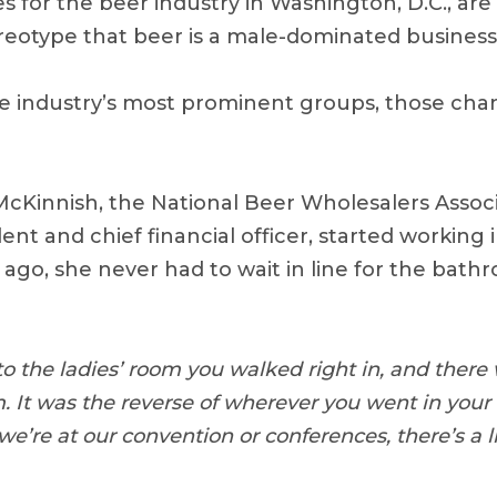
es for the beer industry in Washington, D.C., ar
reotype that beer is a male-dominated business
 industry’s most prominent groups, those cha
Kinnish, the National Beer Wholesalers Assoc
dent and chief financial officer, started working 
 ago, she never had to wait in line for the bath
 the ladies’ room you walked right in, and there w
 It was the reverse of wherever you went in your r
’re at our convention or conferences, there’s a li