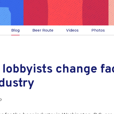
Blog
Beer Route
Videos
Photos
lobbyists change fa
dustry
o