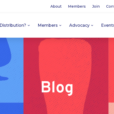
About
Members
Join
Con
Distribution?
Members
Advocacy
Event
Blog