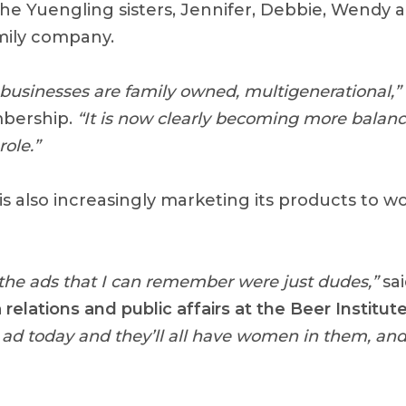
the Yuengling sisters, Jennifer, Debbie, Wendy 
mily company.
r businesses are family owned, multigenerational,”
bership.
“It is now clearly becoming more bala
role.”
is also increasingly marketing its products to 
of the ads that I can remember were just dudes,”
sa
 relations and public affairs at the Beer Institut
ad today and they’ll all have women in them, and