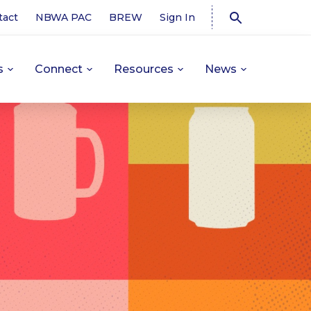
tact
NBWA PAC
BREW
Sign In
s
Connect
Resources
News