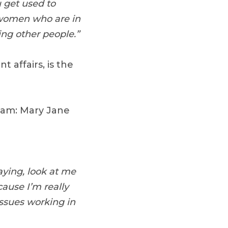
u get used to
 women who are in
ng other people.”
 affairs, is the
team: Mary Jane
aying, look at me
cause I’m really
ssues working in