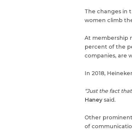
The changes in th
women climb the
At membership m
percent of the p
companies, are 
In 2018, Heineke
“Just the fact th
Haney
said
.
Other prominent 
of communicatio