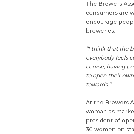
The Brewers Asso
consumers are wo
encourage peopl
breweries.
“I think that the 
everybody feels c
course, having pe
to open their own
towards.”
At the Brewers A
woman as market
president of oper
30 women on sta