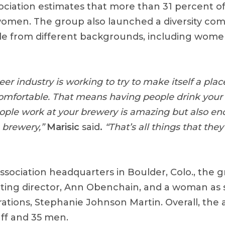
ciation estimates that more than 31 percent of
men. The group also launched a diversity comm
e from different backgrounds, including wome
beer industry is working to try to make itself a pla
omfortable. That means having people drink your 
ople work at your brewery is amazing but also e
 brewery,”
Marisic
said
.
“That’s all things that they’
ssociation headquarters in Boulder, Colo., the 
ing director, Ann Obenchain, and a woman as s
ations, Stephanie Johnson Martin. Overall, the 
ff and 35 men.