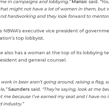
 time in campaigns and lobbying,”
Marisic
said
. “Yo
that might not have a lot of women in them, but
nd hardworking and they look forward to mentori
e NBWA’s executive vice president of government
ation’s top lobbyist.
te also has a woman at the top of its lobbying 
resident and general counsel.
rk in beer aren’t going around, raising a flag, s
le,”
Saunders
said
. “They’re saying, look at me be
t me because I’ve earned my seat and I have no i
 industry.”