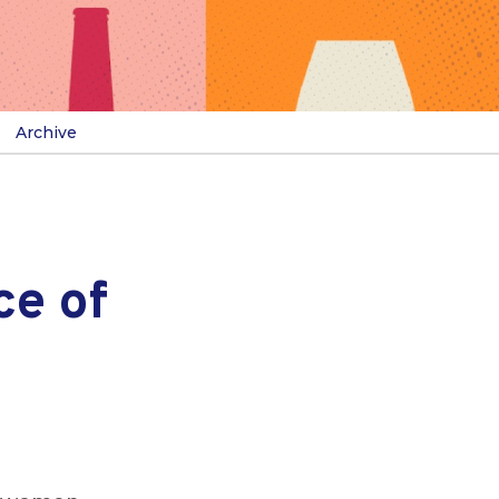
Archive
ce of