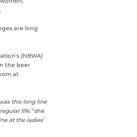
e women,
.
nges are long
iation’s (NBWA)
in the beer
room at
as this long line
egular life,”
she
ne at the ladies’