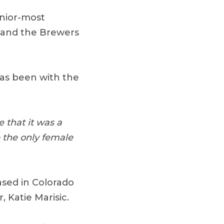
enior-most
f and the Brewers
has been with the
e that it was a
 the only female
ased in Colorado
 Katie Marisic.