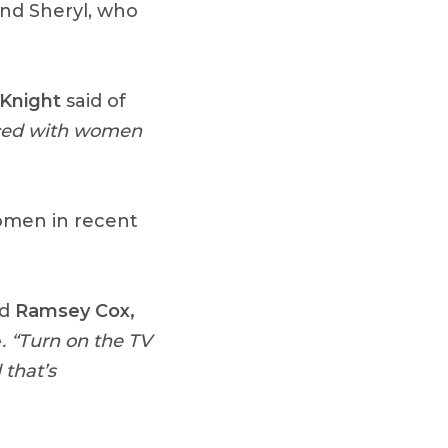
and Sheryl, who
Knight
said of
nced with women
women in recent
id
Ramsey Cox,
e
. “Turn on the TV
 that’s