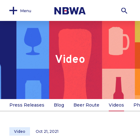
Menu
Video
Press Releases
Blog
Beer Route
Videos
Ph
Video
Oct 21, 2021