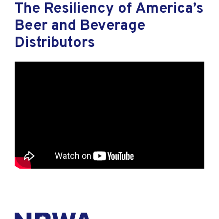
The Resiliency of America’s
Beer and Beverage
Distributors