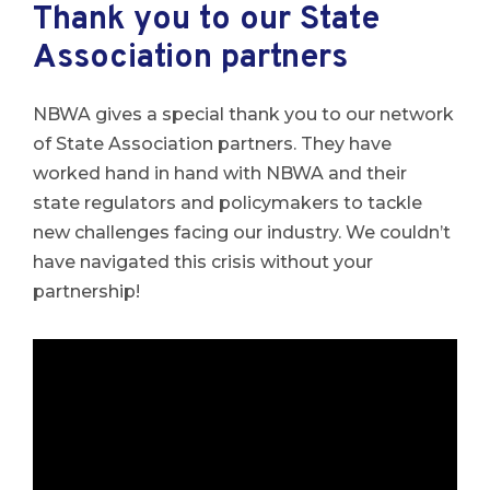
Thank you to our State
Association partners
NBWA gives a special thank you to our network
of State Association partners. They have
worked hand in hand with NBWA and their
state regulators and policymakers to tackle
new challenges facing our industry. We couldn’t
have navigated this crisis without your
partnership!