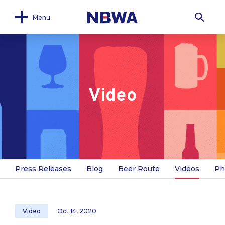
Menu
Video
Press Releases
Blog
Beer Route
Videos
Ph
Video
Oct 14, 2020