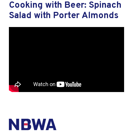
Cooking with Beer: Spinach
Salad with Porter Almonds