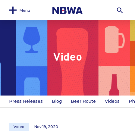
Menu
Video
Press Releases
Blog
Beer Route
Videos
Ph
Video
Nov 19, 2020