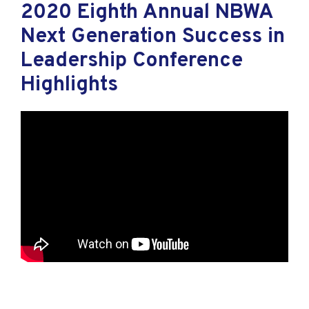
2020 Eighth Annual NBWA
Next Generation Success in
Leadership Conference
Highlights