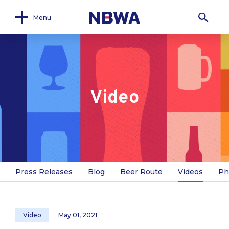
Menu
Video
Press Releases
Blog
Beer Route
Videos
Ph
Video
May 01, 2021